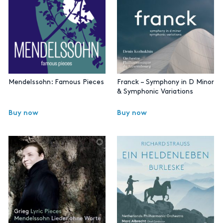
Mendelssohn: Famous Pieces
Franck – Symphony in D Minor
& Symphonic Variations
Buy now
Buy now