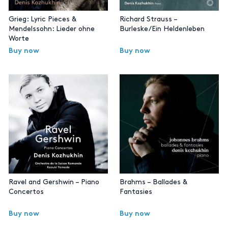
Grieg: Lyric Pieces &
Richard Strauss –
Mendelssohn: Lieder ohne
Burleske/Ein Heldenleben
Worte
Buy now
Buy now
Ravel and Gershwin – Piano
Brahms – Ballades &
Concertos
Fantasies
Buy now
Buy now