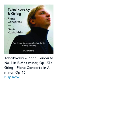
Tchaikovsky – Piano Concerto
No. 1 in B-flat minor, Op. 23 /
Grieg – Piano Concerto in A
minor, Op. 16
Buy now