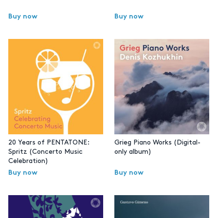
Buy now
Buy now
20 Years of PENTATONE:
Grieg Piano Works (Digital-
Spritz (Concerto Music
only album)
Celebration)
Buy now
Buy now