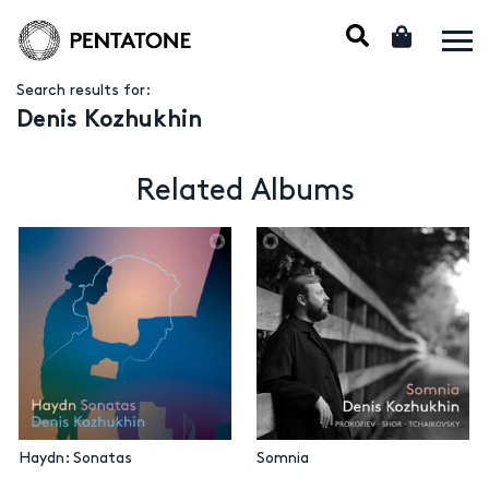
Search results for:
Denis Kozhukhin
Related Albums
Haydn: Sonatas
Somnia