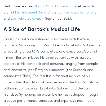
Pentatone releases
Bartók Piano Concertos
, together with
pianist
Pierre-Laurent Aimard
, the
San Francisco Symphony
and
Esa-Pekka Salonen
, in September 2023.
A Slice of Bartók’s Musical Life
Pianist Pierre-Laurent Aimard joins forces with the San
Francisco Symphony and Music Director Esa-Pekka Salonen for
a recording of Bartók’s complete piano concertos. A pianist
himself, Bartók imbued his three concertos with multiple
aspects of his compositional persona, ranging from complex
and innovative (the First) to exuberant (the Second) and
serene (the Third). The result is a fascinating slice of his
musical life. This all-Bartók release marks the first Pentatone
collaboration between Esa-Pekka Salonen and the San
Francisco Symphony, an ensemble he has reshaped through
creative performance concepts and expansive new media