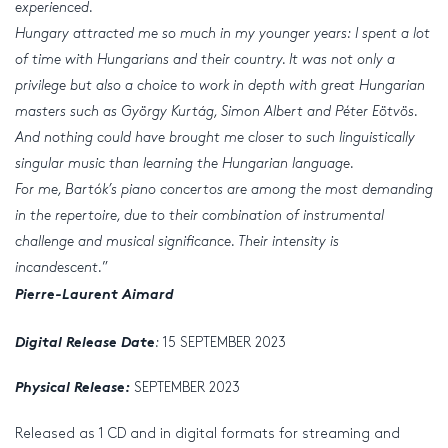
experienced.
Hungary attracted me so much in my younger years: I spent a lot
of time with Hungarians and their country. It was not only a
privilege but also a choice to work in depth with great Hungarian
masters such as György Kurtág, Simon Albert and Péter Eötvös.
And nothing could have brought me closer to such linguistically
singular music than learning the Hungarian language.
For me, Bartók’s piano concertos are among the most demanding
in the repertoire, due to their combination of instrumental
challenge and musical significance. Their intensity is
incandescent.
”
Pierre-Laurent Aimard
Digital Release Date
:
15 SEPTEMBER 2023
Physical Release:
SEPTEMBER 2023
Released as 1 CD and in digital formats for streaming and