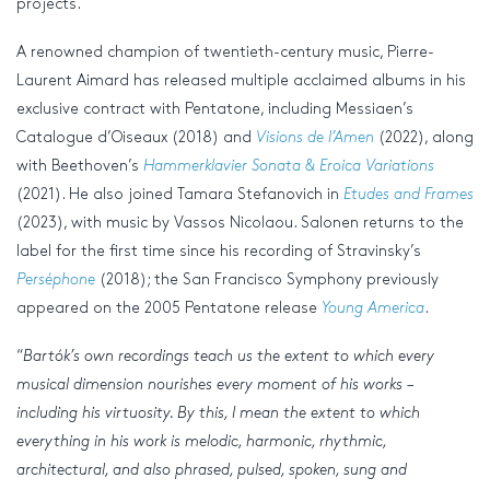
projects.
A renowned champion of twentieth-century music, Pierre-
Laurent Aimard has released multiple acclaimed albums in his
exclusive contract with Pentatone, including Messiaen’s
Catalogue d’Oiseaux (2018) and
Visions de l’Amen
(2022), along
with Beethoven’s
Hammerklavier Sonata & Eroica Variations
(2021). He also joined Tamara Stefanovich in
Etudes and Frames
(2023), with music by Vassos Nicolaou. Salonen returns to the
label for the first time since his recording of Stravinsky’s
Perséphone
(2018); the San Francisco Symphony previously
appeared on the 2005 Pentatone release
Young America
.
“
Bartók’s own recordings teach us the extent to which every
musical dimension nourishes every moment of his works –
including his virtuosity. By this, I mean the extent to which
everything in his work is melodic, harmonic, rhythmic,
architectural, and also phrased, pulsed, spoken, sung and