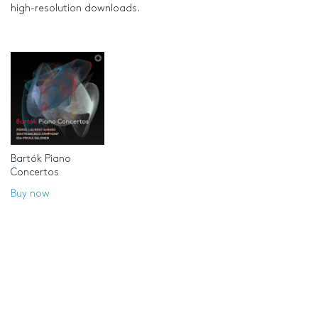
high-resolution downloads.
Bartók Piano
Concertos
Buy now