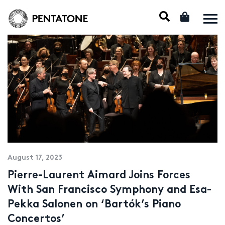
August 17, 2023
Pierre-Laurent Aimard Joins Forces
With San Francisco Symphony and Esa-
Pekka Salonen on ‘Bartók’s Piano
Concertos’