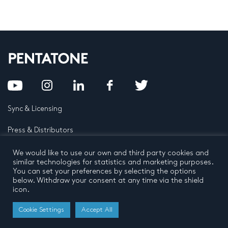
Sync & Licensing
Press & Distributors
FAQ
We would like to use our own and third party cookies and
similar technologies for statistics and marketing purposes.
You can set your preferences by selecting the options
Contact
below. Withdraw your consent at any time via the shield
icon.
Privacy Policy
Terms and conditions
© 2026 by Pentatone Music BV
Cookie Settings
Accept All
All rights reserved
Developed by
Buro N11