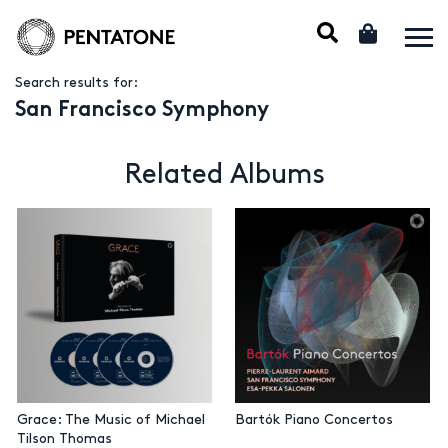
Search results for:
San Francisco Symphony
Related Albums
Grace: The Music of Michael
Bartók Piano Concertos
Tilson Thomas