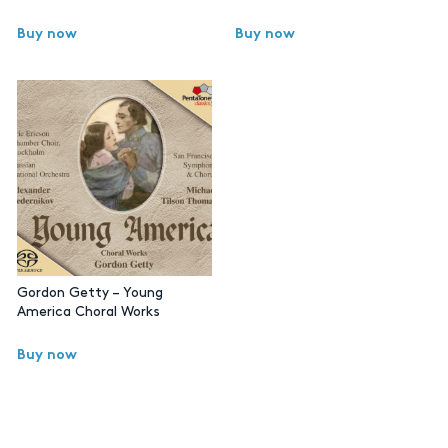
Buy now
Buy now
Gordon Getty – Young
America Choral Works
Buy now