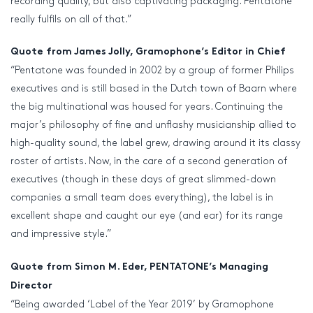
recording quality, but also captivating packaging. Pentatone
really fulfils on all of that.”
Quote from James Jolly, Gramophone’s Editor in Chief
“Pentatone was founded in 2002 by a group of former Philips
executives and is still based in the Dutch town of Baarn where
the big multinational was housed for years. Continuing the
major’s philosophy of fine and unflashy musicianship allied to
high-quality sound, the label grew, drawing around it its classy
roster of artists. Now, in the care of a second generation of
executives (though in these days of great slimmed-down
companies a small team does everything), the label is in
excellent shape and caught our eye (and ear) for its range
and impressive style.”
Quote from Simon M. Eder, PENTATONE’s Managing
Director
“Being awarded ‘Label of the Year 2019’ by Gramophone