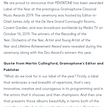
We are proud to announce that PENTATONE has been awarded
Label of the Year at the prestigious Gramophone Classical
Music Awards 2019. The ceremony was hosted by Editor-in-
Chief James Jolly at the De Vere Grand Connaught Rooms,
Covent Garden, and was broadcast worldwide by Medici TV on
October 16, 2019. The winners of the
Recording of the
Year
,
Orchestra of the Year
,
Artist and Young Artist of the
Year
and
Lifetime Achievement
Award
were revealed during the
ceremony along with the Disc Award’s winners this year.
Quote from Martin Cullingford, Gramophone’s Editor and
Publisher
“What do we look for in our label of the year? Firstly, a label
that embraces a real breadth of repertoire, that’s very
innovative, creative and courageous in its programming and in
the artists that it chooses and then champions. And then one
that presents those albums beautifully, in terms both of the