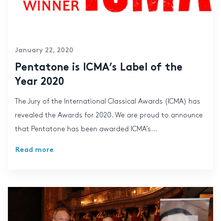
January 22, 2020
Pentatone is ICMA’s Label of the
Year 2020
The Jury of the International Classical Awards (ICMA) has
revealed the Awards for 2020. We are proud to announce
that Pentatone has been awarded ICMA’s...
Read more