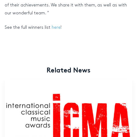
of their achievements. We share it with them, as well as with
our wonderful team. “
See the full winners list
here
!
Related News