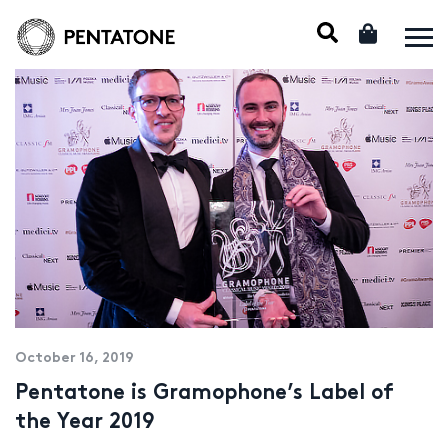
October 16, 2019
Pentatone is Gramophone’s Label of
the Year 2019