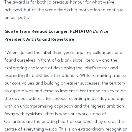
The award is for both; a precious honour for what we’ve
achieved, but at the same time a big motivation to continue
on our path.”
Quote from Renaud Loranger, PENTATONE’s Vice
President Artists and Repertoire
“When I joined the label three years ago, my colleagues and I
found ourselves in front of a blank slate, literally – and the
exhilarating challenge of developing the label’s roster and
expanding its activities internationally. While remaining true to
our core values and building on earlier successes, the territory
to explore was and remains immense. Pentatone strives to be
the obvious address for serious recording in our day and age,
with an uncompromising approach and the highest ambition.
Away with cynicism – that is what our work is about!
Our artists are the beating heart of our label; they are at the
centre of everything we do. This is an extraordinary recognition