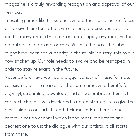
magazine is a truly rewarding recognition and approval of our
new path.
In exciting times like these ones, where the music market faces
a massive transformation, we challenged ourselves to think
bold in many areas: the old rules don’t apply anymore, neither
do outdated label approaches. While in the past the label
might have been the authority in the music industry, this role is
now shaken up. Our role needs to evolve and be reshaped in
order to stay relevant in the future.
Never before have we had a bigger variety of music formats
co-existing on the market at the same time, whether it’s for
CD, vinyl, streaming, download, radio – we embrace them all.
For each channel, we developed tailored strategies to give the
best shine to our artists and their music. But there is one
communication channel which is the most important and
dearest one to us: the dialogue with our artists. It all starts
from there.