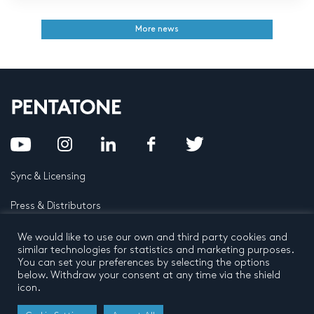
More news
Sync & Licensing
Press & Distributors
FAQ
We would like to use our own and third party cookies and
similar technologies for statistics and marketing purposes.
You can set your preferences by selecting the options
Contact
below. Withdraw your consent at any time via the shield
icon.
Privacy Policy
Terms and conditions
© 2026 by Pentatone Music BV