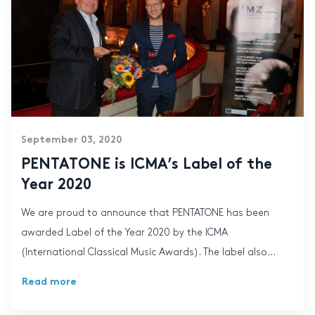
September 03, 2020
PENTATONE is ICMA’s Label of the
Year 2020
We are proud to announce that PENTATONE has been
awarded Label of the Year 2020 by the ICMA
(International Classical Music Awards). The label also...
Read more