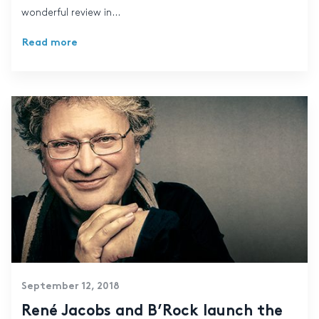
wonderful review in...
Read more
September 12, 2018
René Jacobs and B’Rock launch the