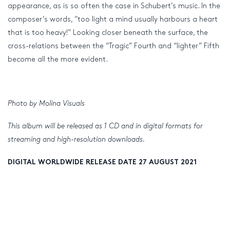
appearance, as is so often the case in Schubert’s music. In the
composer’s words, “too light a mind usually harbours a heart
that is too heavy!” Looking closer beneath the surface, the
cross-relations between the “Tragic” Fourth and “lighter” Fifth
become all the more evident.
Photo by Molina Visuals
This album will be released as 1 CD and in digital formats for
streaming and high-resolution downloads.
DIGITAL WORLDWIDE RELEASE DATE 27 AUGUST 2021