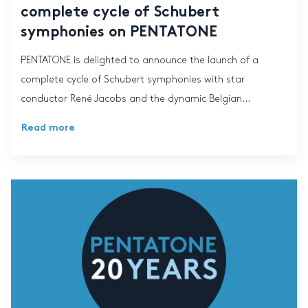
complete cycle of Schubert
symphonies on PENTATONE
PENTATONE is delighted to announce the launch of a
complete cycle of Schubert symphonies with star
conductor René Jacobs and the dynamic Belgian...
Read more