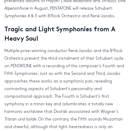
presented albums of Haydn:
L’isola disabitata
and Strauss:
Eine
Alpensinfonie
in August, PENTATONE will release Schubert:
Symphonies 4 & 5
with B’Rock Orchestra and René Jacobs.
Tragic and Light Symphonies from A
Heavy Soul
Multiple prize-winning conductor René Jacobs and the B’Rock
Orchestra present the third instalment of their Schubert cycle
on PENTATONE with a recording of the composer’s Fourth and
Fifth Symphonies. Just as with the Second and Third, Jacobs
approaches these works as a symphonic pair, revealing
contrasting aspects of Schubert’s personality and
compositional approach. The Fourth is Schubert’s first
symphony in a minor key and adumbrates a totally new
harmonic worldview that Dvořák associated with Wagner’s
Tristan und Isolde
. On the contrary, the Fifth sounds Mozartian
and cheerful, although that light-heartedness is only an