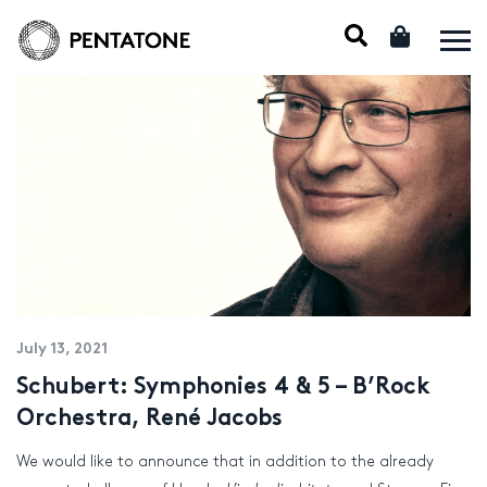
July 13, 2021
Schubert: Symphonies 4 & 5 – B’Rock
Orchestra, René Jacobs
We would like to announce that in addition to the already