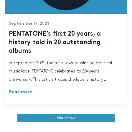
September 17, 2021
PENTATONE’s first 20 years, a
history told in 20 outstanding
albums
In September 2021, the multi-award winning classical
music label PENTATONE celebrates its 20-years
anniversary. This article traces the label’s history,...
Read more
More news