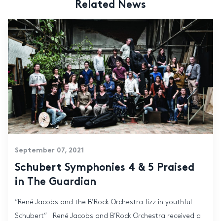
Related News
September 07, 2021
Schubert Symphonies 4 & 5 Praised
in The Guardian
“René Jacobs and the B’Rock Orchestra fizz in youthful
Schubert” René Jacobs and B’Rock Orchestra received a