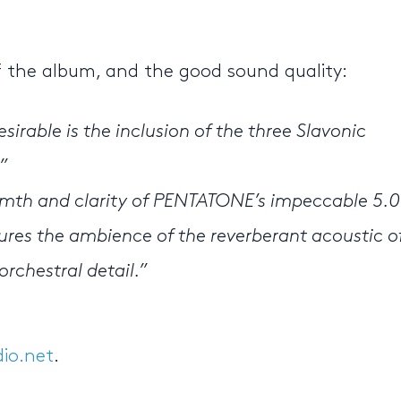
of the album, and the good sound quality:
irable is the inclusion of the three Slavonic
”
mth and clarity of PENTATONE’s impeccable 5.0
res the ambience of the reverberant acoustic o
orchestral detail.”
io.net
.