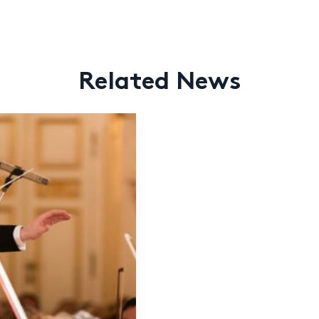
Related News