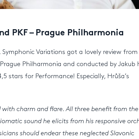
and PKF – Prague Philharmonia
& Symphonic Variations got a lovely review from
 Prague Philharmonia and conducted by Jakub 
,5 stars for Performance! Especially, Hrůša’s
with charm and flare. All three benefit from the
iomatic sound he elicits from his responsive orc
sicians should endear these neglected Slavonic