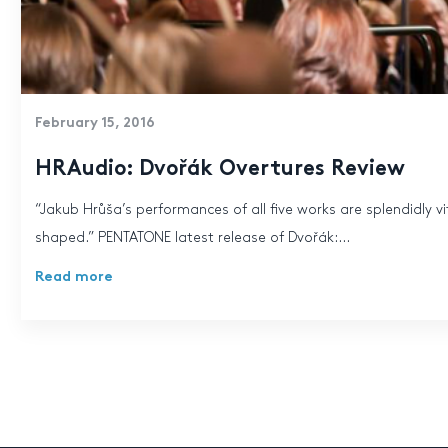
February 15, 2016
HRAudio: Dvořák Overtures Review
“Jakub Hrůša’s performances of all five works are splendidly vit
shaped.” PENTATONE latest release of Dvořák:...
Read more