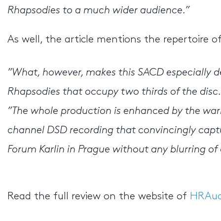
Rhapsodies to a much wider audience.”
As well, the article mentions the repertoire 
”What, however, makes this SACD especially des
Rhapsodies that occupy two thirds of the disc.
”The whole production is enhanced by the war
channel DSD recording that convincingly captu
Forum Karlin in Prague without any blurring of 
Read the full review on the website of
HRAud