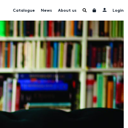
Catalogue
News
About us
Login