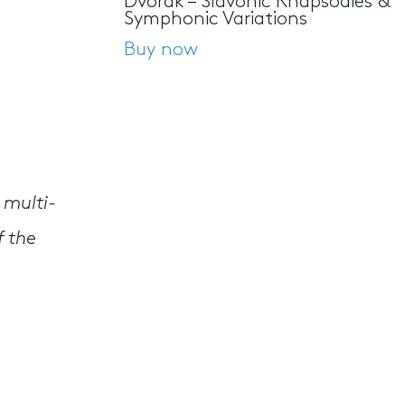
Dvořák – Slavonic Rhapsodies &
Symphonic Variations
Buy now
 multi-
f the