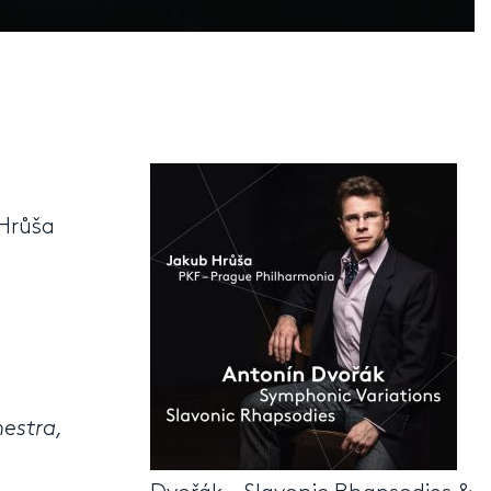
Hrůša
hestra,