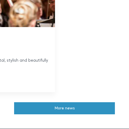
al, stylish and beautifully
More news