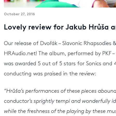
October 27, 2016
Lovely review for Jakub Hrůša 
Our release of Dvořák – Slavonic Rhapsodies 
HRAudio.net! The album, performed by PKF –
was awarded 5 out of 5 stars for Sonics and 4
conducting was praised in the review:
”Hrůša’s performances of these pieces abound 
conductor’s sprightly tempi and wonderfully id
while the freshness of the playing by these mu