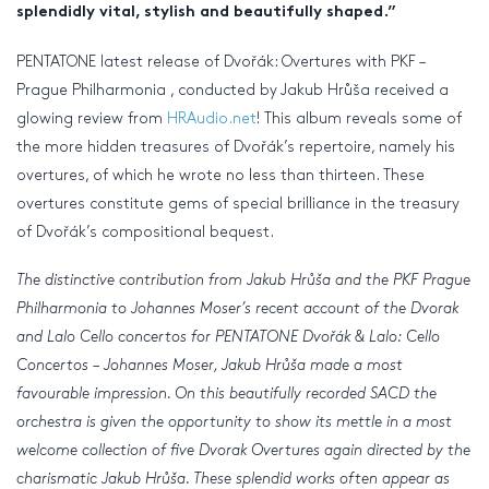
splendidly vital, stylish and beautifully shaped.”
PENTATONE latest release of Dvořák: Overtures with PKF –
Prague Philharmonia , conducted by Jakub Hrůša received a
glowing review from
HRAudio.net
! This album reveals some of
the more hidden treasures of Dvořák’s repertoire, namely his
overtures, of which he wrote no less than thirteen. These
overtures constitute gems of special brilliance in the treasury
of Dvořák’s compositional bequest.
The distinctive contribution from Jakub Hrůša and the PKF Prague
Philharmonia to Johannes Moser’s recent account of the Dvorak
and Lalo Cello concertos for PENTATONE Dvořák & Lalo: Cello
Concertos – Johannes Moser, Jakub Hrůša made a most
favourable impression. On this beautifully recorded SACD the
orchestra is given the opportunity to show its mettle in a most
welcome collection of five Dvorak Overtures again directed by the
charismatic Jakub Hrůša. These splendid works often appear as