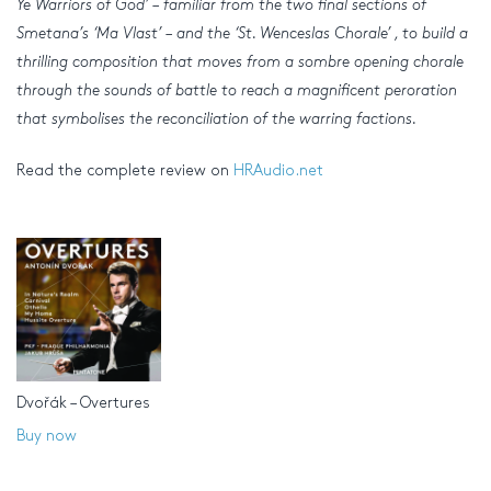
Ye Warriors of God’ – familiar from the two final sections of
Smetana’s ‘Ma Vlast’ – and the ‘St. Wenceslas Chorale’ , to build a
thrilling composition that moves from a sombre opening chorale
through the sounds of battle to reach a magnificent peroration
that symbolises the reconciliation of the warring factions.
Read the complete review on
HRAudio.net
Dvořák – Overtures
Buy now