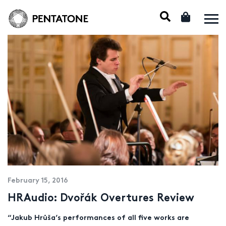
February 15, 2016
HRAudio: Dvořák Overtures Review
“Jakub Hrůša’s performances of all five works are