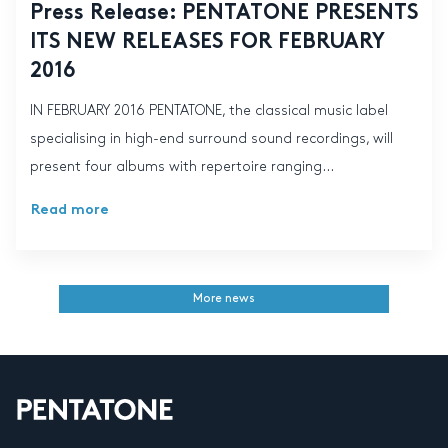
Press Release: PENTATONE PRESENTS
ITS NEW RELEASES FOR FEBRUARY
2016
IN FEBRUARY 2016 PENTATONE, the classical music label
specialising in high-end surround sound recordings, will
present four albums with repertoire ranging...
Read more
More news