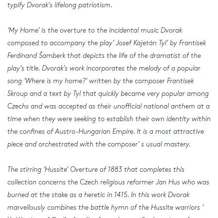
typify Dvorak’s lifelong patriotism.
‘My Home’ is the overture to the incidental music Dvorak
composed to accompany the play’ Josef Kajetán Tyl’ by Frantisek
Ferdinand Šamberk that depicts the life of the dramatist of the
play’s title. Dvorak’s work incorporates the melody of a popular
song ‘Where is my home?’ written by the composer Frantisek
Skroup and a text by Tyl that quickly became very popular among
Czechs and was accepted as their unofficial national anthem at a
time when they were seeking to establish their own identity within
the confines of Austro-Hungarian Empire. It is a most attractive
piece and orchestrated with the composer’ s usual mastery.
The stirring ‘Hussite’ Overture of 1883 that completes this
collection concerns the Czech religious reformer Jan Hus who was
burned at the stake as a heretic in 1415. In this work Dvorak
marvellously combines the battle hymn of the Hussite warriors ‘