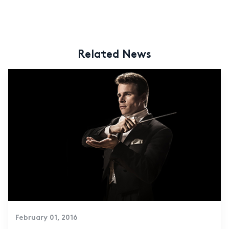
Related News
February 01, 2016