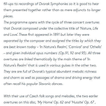
fill-ups to recordings of Dvorak Symphonies so it is good to hear
them presented together rather than as mere adjuncts to longer
pieces.
The programme opens with the cycle of three concert overtures
that Dvorak composed under the collective title of ‘Nature, Life
and Love’. These first appeared in 1891 but later they were
separated by the composer and assigned the titles by which they
are best known today – ‘In Nature’s Realm’, ‘Carnival’ and ‘Othello’
– and given individual opus numbers (Op.91, 92 and 93). All three
overtures are linked thematically by the main theme of ‘In
Nature’s Realm’ that is used in various guises in the other two.
They are are full of Dvorak’s typical abundant melodic richness
and charm as well as passages of drama and driving energy that
often recall his popular Slavonic dances.
With their use of Czech folk songs and melodies, the two earlier
overtures on this disc, ‘My Home’ Op. 62 and ‘Hussite’ Op. 67 ,