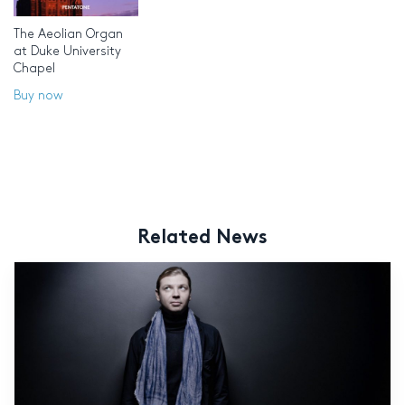
The Aeolian Organ
at Duke University
Chapel
Buy now
Related News