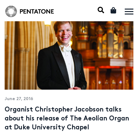
June 27, 2016
Organist Christopher Jacobson talks
about his release of The Aeolian Organ
at Duke University Chapel