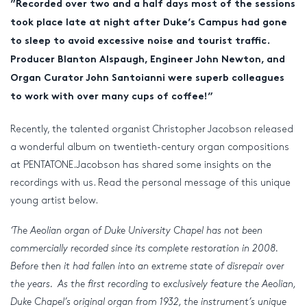
”Recorded over two and a half days most of the sessions
took place late at night after Duke’s Campus had gone
to sleep to avoid excessive noise and tourist traffic.
Producer Blanton Alspaugh, Engineer John Newton, and
Organ Curator John Santoianni were superb colleagues
to work with over many cups of coffee!”
Recently, the talented organist Christopher Jacobson released
a wonderful album on twentieth-century organ compositions
at PENTATONE.Jacobson has shared some insights on the
recordings with us. Read the personal message of this unique
young artist below.
‘The Aeolian organ of Duke University Chapel has not been
commercially recorded since its complete restoration in 2008.
Before then it had fallen into an extreme state of disrepair over
the years. As the first recording to exclusively feature the Aeolian,
Duke Chapel’s original organ from 1932, the instrument’s unique