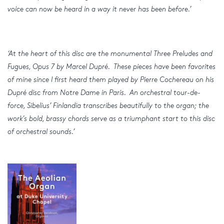
voice can now be heard in a way it never has been before.’
‘At the heart of this disc are the monumental Three Preludes and
Fugues, Opus 7 by Marcel Dupré. These pieces have been favorites
of mine since I first heard them played by Pierre Cochereau on his
Dupré disc from Notre Dame in Paris. An orchestral tour-de-
force, Sibelius’ Finlandia transcribes beautifully to the organ; the
work’s bold, brassy chords serve as a triumphant start to this disc
of orchestral sounds.’