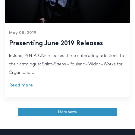
May 08, 2019
Presenting June 2019 Releases
In June, PENTATONE releases three enthralling additions to
their catalogue: Saint-Saens – Poulenc – Widor – Works for
Organ and...
Read more
More news