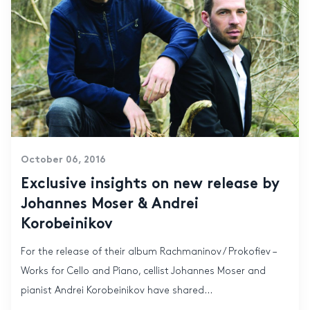
October 06, 2016
Exclusive insights on new release by
Johannes Moser & Andrei
Korobeinikov
For the release of their album Rachmaninov / Prokofiev –
Works for Cello and Piano, cellist Johannes Moser and
pianist Andrei Korobeinikov have shared...