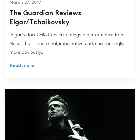
March 27, 2017
The Guardian Reviews
Elgar/Tchaikovsky
“Elgar’s dark Cello Concerto brings a performance from
Moser that is mercurial, imaginative and, unsurprisingly,
more obviously...
Read more