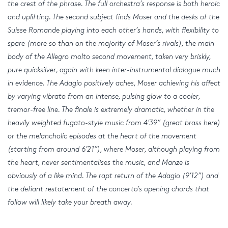
the crest of the phrase. The full orchestra’s response is both heroic
and uplifting. The second subject finds Moser and the desks of the
Suisse Romande playing into each other’s hands, with flexibility to
spare (more so than on the majority of Moser’s rivals), the main
body of the Allegro molto second movement, taken very briskly,
pure quicksilver, again with keen inter-instrumental dialogue much
in evidence. The Adagio positively aches, Moser achieving his affect
by varying vibrato from an intense, pulsing glow to a cooler,
tremor-free line. The finale is extremely dramatic, whether in the
heavily weighted fugato-style music from 4’39” (great brass here)
or the melancholic episodes at the heart of the movement
(starting from around 6’21”), where Moser, although playing from
the heart, never sentimentalises the music, and Manze is
obviously of a like mind. The rapt return of the Adagio (9’12”) and
the defiant restatement of the concerto’s opening chords that
follow will likely take your breath away.