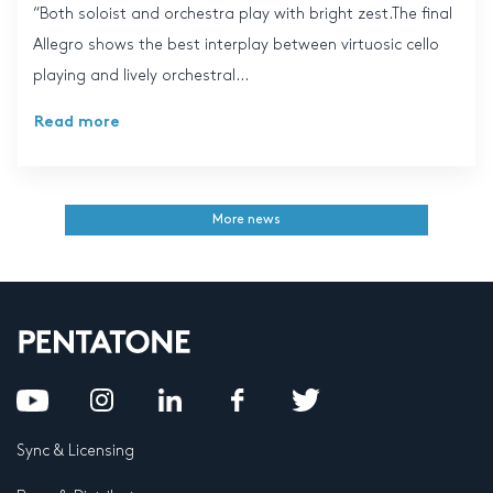
“Both soloist and orchestra play with bright zest.The final
Allegro shows the best interplay between virtuosic cello
playing and lively orchestral...
Read more
More news
Sync & Licensing