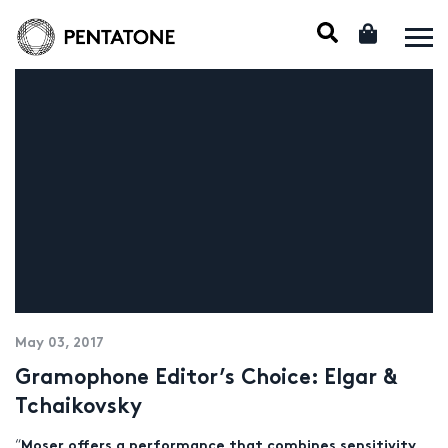
May 03, 2017
Gramophone Editor’s Choice: Elgar &
Tchaikovsky
“
Moser offers a performance that combines sensitivity,