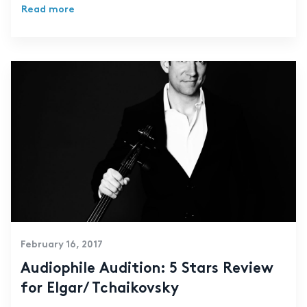
Read more
February 16, 2017
Audiophile Audition: 5 Stars Review
for Elgar/ Tchaikovsky