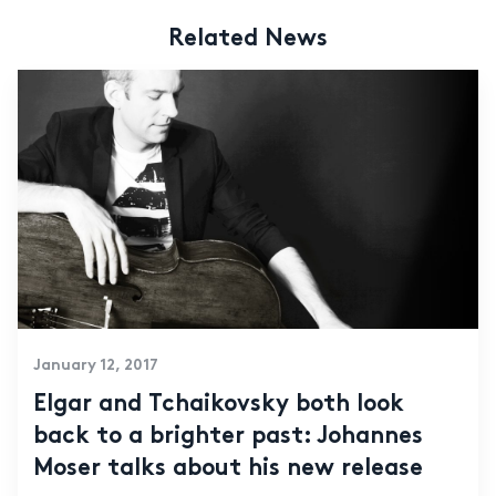
Related News
January 12, 2017
Elgar and Tchaikovsky both look
back to a brighter past: Johannes
Moser talks about his new release