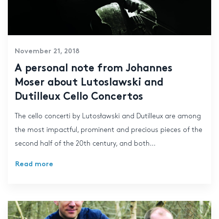
November 21, 2018
A personal note from Johannes
Moser about Lutoslawski and
Dutilleux Cello Concertos
The cello concerti by Lutosławski and Dutilleux are among
the most impactful, prominent and precious pieces of the
second half of the 20th century, and both...
Read more