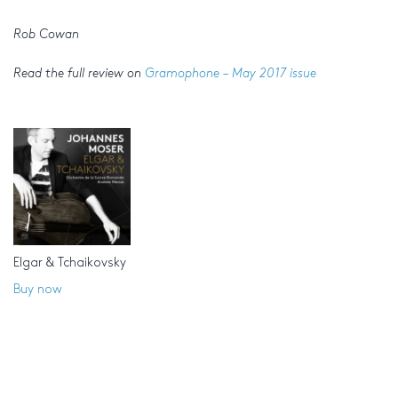
Rob Cowan
Read the full review on
Gramophone – May 2017 issue
Elgar & Tchaikovsky
Buy now