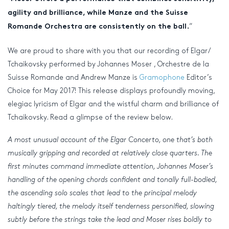
agility and brilliance, while Manze and the Suisse
“
Romande Orchestra are consistently on the ball.
We are proud to share with you that our recording of Elgar/
Tchaikovsky performed by Johannes Moser , Orchestre de la
Suisse Romande and Andrew Manze is
Gramophone
Editor’s
Choice for May 2017! This release displays profoundly moving,
elegiac lyricism of Elgar and the wistful charm and brilliance of
Tchaikovsky. Read a glimpse of the review below.
A most unusual account of the Elgar Concerto, one that’s both
musically gripping and recorded at relatively close quarters. The
first minutes command immediate attention, Johannes Moser’s
handling of the opening chords confident and tonally full-bodied,
the ascending solo scales that lead to the principal melody
haltingly tiered, the melody itself tenderness personified, slowing
subtly before the strings take the lead and Moser rises boldly to