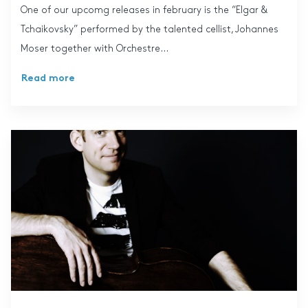
One of our upcomg releases in february is the “Elgar &
Tchaikovsky” performed by the talented cellist, Johannes
Moser together with Orchestre...
Read more