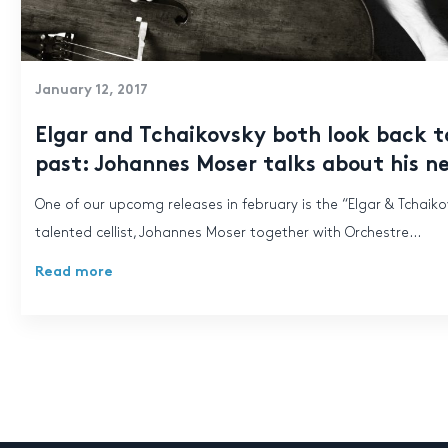
January 12, 2017
Elgar and Tchaikovsky both look back t
past: Johannes Moser talks about his n
One of our upcomg releases in february is the “Elgar & Tchaik
talented cellist, Johannes Moser together with Orchestre...
Read more