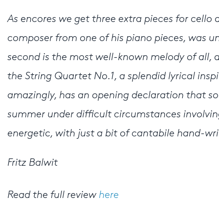
As encores we get three extra pieces for cello 
composer from one of his piano pieces, was unfam
second is the most well-known melody of all, 
the String Quartet No.1, a splendid lyrical inspi
amazingly, has an opening declaration that sou
summer under difficult circumstances involving 
energetic, with just a bit of cantabile hand-wr
Fritz Balwit
Read the full review
here