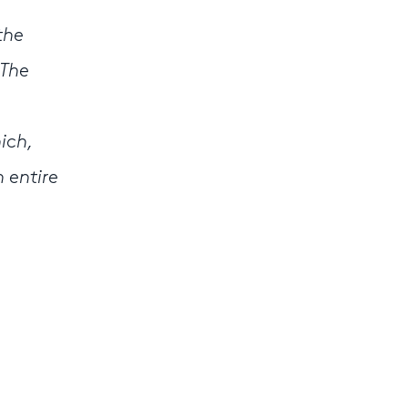
the
 The
ich,
 entire