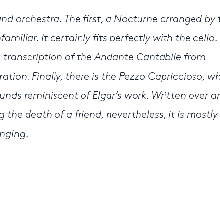
and orchestra. The first, a Nocturne arranged by 
iliar. It certainly fits perfectly with the cello.
a transcription of the Andante Cantabile from
ration. Finally, there is the Pezzo Capriccioso, wh
nds reminiscent of Elgar’s work. Written over an
the death of a friend, nevertheless, it is mostly
inging.