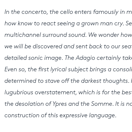
In the concerto, the cello enters famously in m
how know to react seeing a grown man cry. Se
multichannel surround sound. We wonder how 
we will be discovered and sent back to our sea
detailed sonic image. The Adagio certainly ta
Even so, the first lyrical subject brings a conso
determined to stave off the darkest thoughts. H
lugubrious overstatement, which is for the bes
the desolation of Ypres and the Somme. It is n
construction of this expressive language.