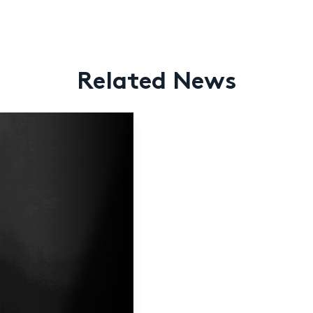
Related News