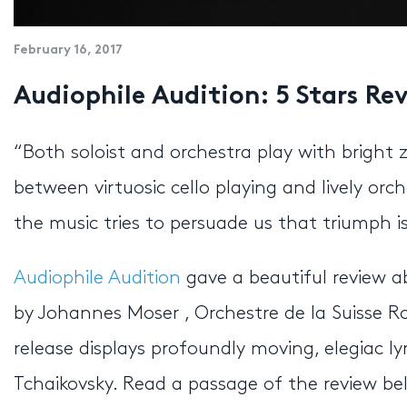
February 16, 2017
Audiophile Audition: 5 Stars Re
“Both soloist and orchestra play with bright z
between virtuosic cello playing and lively orc
the music tries to persuade us that triumph is
Audiophile Audition
gave a beautiful review ab
by Johannes Moser , Orchestre de la Suisse
release displays profoundly moving, elegiac ly
Tchaikovsky. Read a passage of the review be