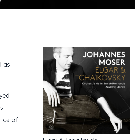
d as
ayed
s
ance of