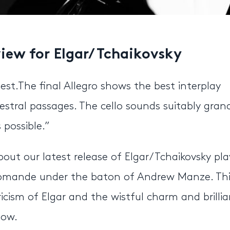
view for Elgar/ Tchaikovsky
est.The final Allegro shows the best interplay
hestral passages. The cello sounds suitably gran
 possible.”
out our latest release of Elgar/ Tchaikovsky pl
 Romande under the baton of Andrew Manze. Thi
ricism of Elgar and the wistful charm and brilli
low.