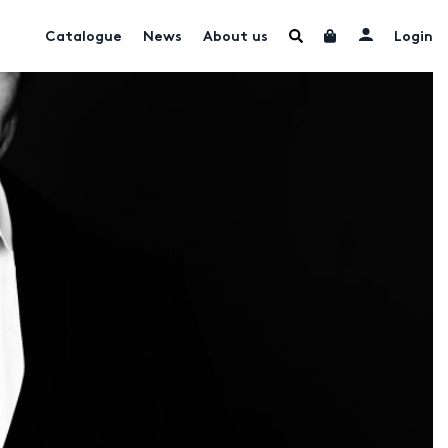
Catalogue
News
About us
Login