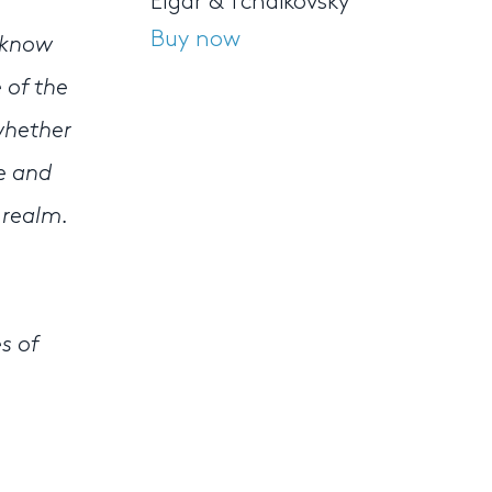
Elgar & Tchaikovsky
Buy now
t know
 of the
whether
te and
 realm.
s of