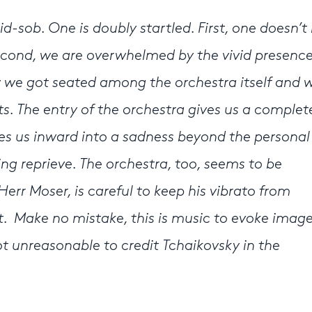
id-sob. One is doubly startled. First, one doesn’
cond, we are overwhelmed by the vivid presence
we got seated among the orchestra itself and 
ts. The entry of the orchestra gives us a comple
kes us inward into a sadness beyond the personal
ling reprieve. The orchestra, too, seems to be
err Moser, is careful to keep his vibrato from
t. Make no mistake, this is music to evoke image
ot unreasonable to credit Tchaikovsky in the