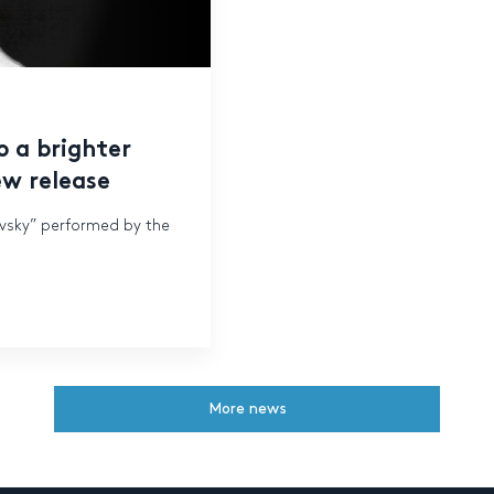
o a brighter
ew release
ovsky” performed by the
More news