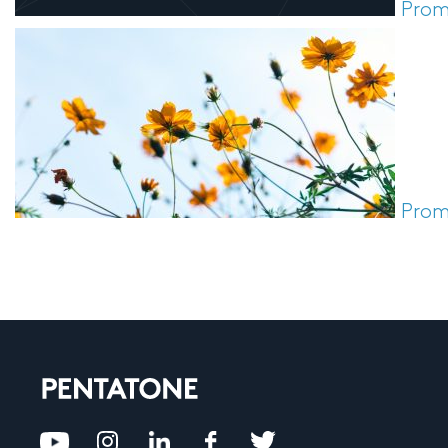
Prom
Prom