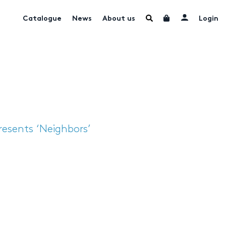
Catalogue
News
About us
Login
resents ‘Neighbors’