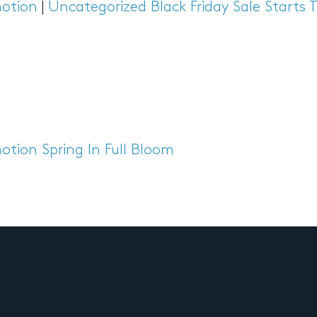
otion
|
Uncategorized
Black Friday Sale Starts
otion
Spring In Full Bloom