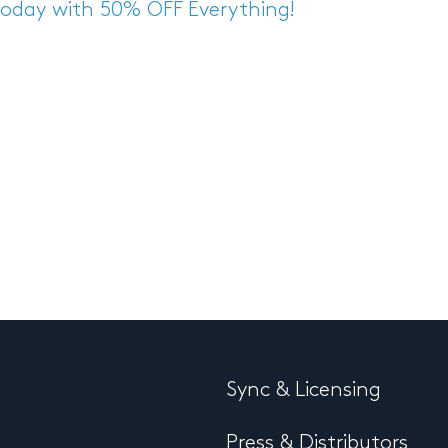
 Today with 50% OFF Everything!
Sync & Licensing
Press & Distributors