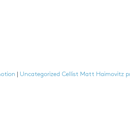
otion
|
Uncategorized
Cellist Matt Haimovitz p