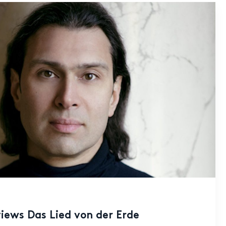
iews Das Lied von der Erde