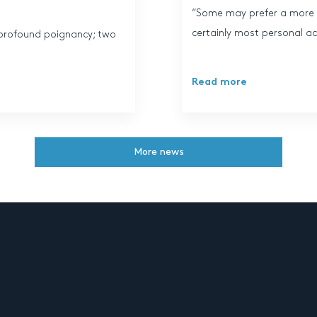
“Some may prefer a more s
certainly most personal ac
of profound poignancy; two
Read more
More news