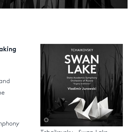
taking
 and
he
ymphony