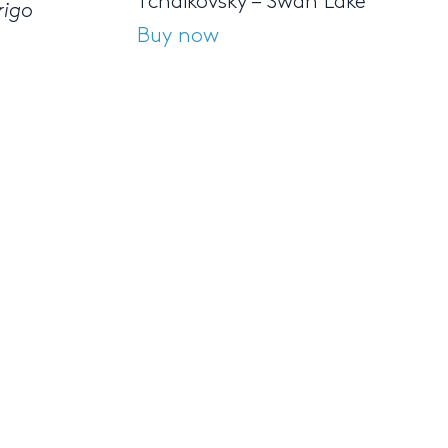
Tchaikovsky – Swan Lake
rigo
Buy now