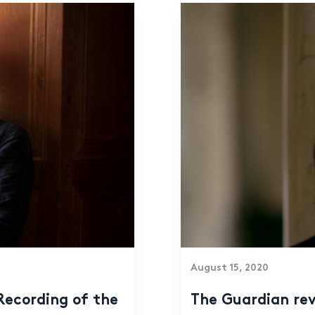
August 15, 2020
The Guardian rev
Recording of the