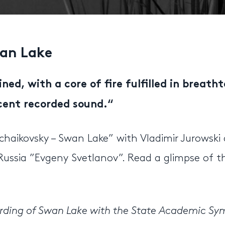
an Lake
ined, with a core of fire fulfilled in breath
cent recorded sound.
“
chaikovsky – Swan Lake” with Vladimir Jurowski
ussia ”Evgeny Svetlanov”. Read a glimpse of t
cording of Swan Lake with the State Academic S