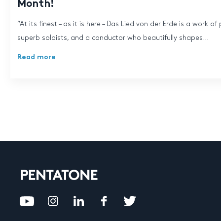
Month!
“At its finest – as it is here – Das Lied von der Erde is a work 
superb soloists, and a conductor who beautifully shapes...
Read more