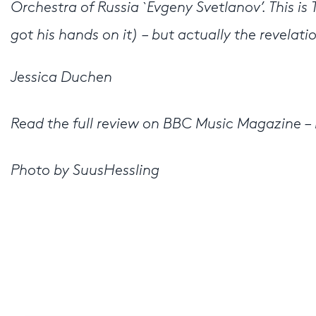
Orchestra of Russia `Evgeny Svetlanov’. This is
got his hands on it) – but actually the revelati
Jessica Duchen
Read the full review on BBC Music Magazine – 
Photo by SuusHessling