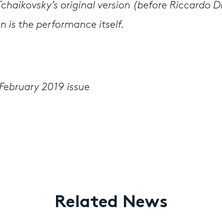
 Tchaikovsky’s original version (before Riccardo D
on is the performance itself.
February 2019 issue
Related News