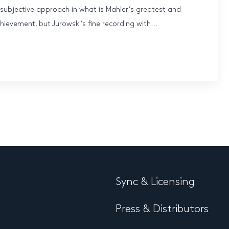
ubjective approach in what is Mahler’s greatest and
hievement, but Jurowski’s fine recording with...
Sync & Licensing
Press & Distributors