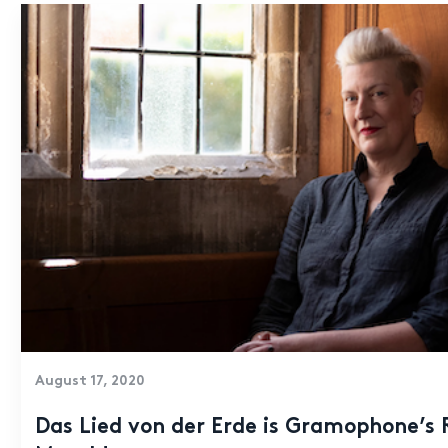
August 17, 2020
Das Lied von der Erde is Gramophone’s 