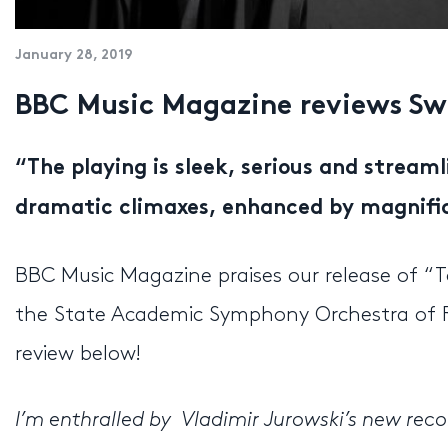
January 28, 2019
BBC Music Magazine reviews Sw
“
The playing is sleek, serious and streaml
dramatic climaxes, enhanced by magnifi
BBC Music Magazine praises our release of “T
the State Academic Symphony Orchestra of R
review below!
I’m enthralled by Vladimir Jurowski’s new re