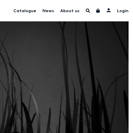
Catalogue
News
About us
Login