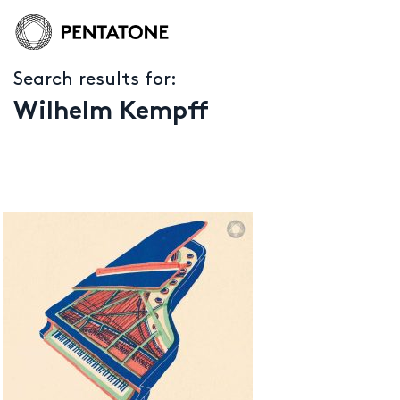
Search results for:
Wilhelm Kempff