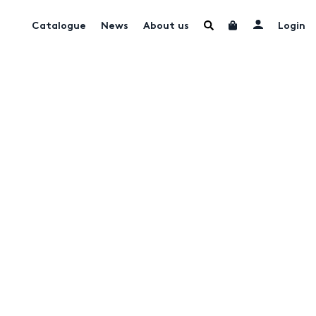
Catalogue
News
About us
Login