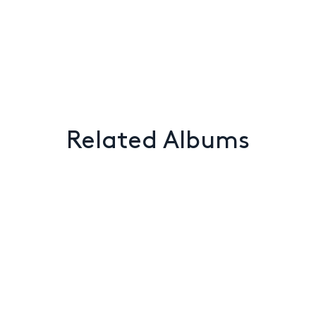
Related Albums