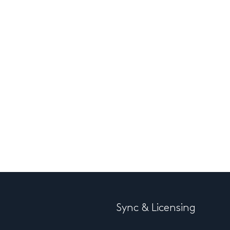
Sync & Licensing