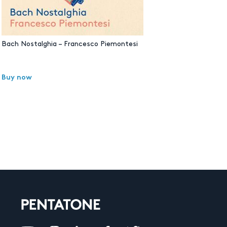
Bach Nostalghia – Francesco Piemontesi
Buy now