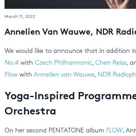
March 11, 2022
Annelien Van Wauwe, NDR Radi
We would like to announce that in addition 
No.4
with
Czech Philharmonic
,
Chen Reiss
, 
Flow
with
Annelien van Wauwe
,
NDR Radioph
Yoga-Inspired Programme 
Orchestra
On her second PENTATONE album
FLOW
, An