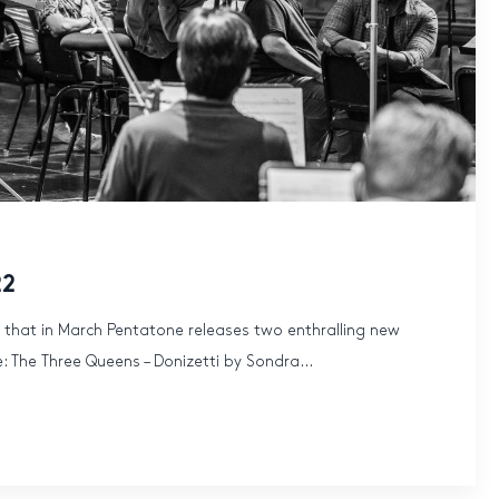
22
 that in March Pentatone releases two enthralling new
: The Three Queens – Donizetti by Sondra...