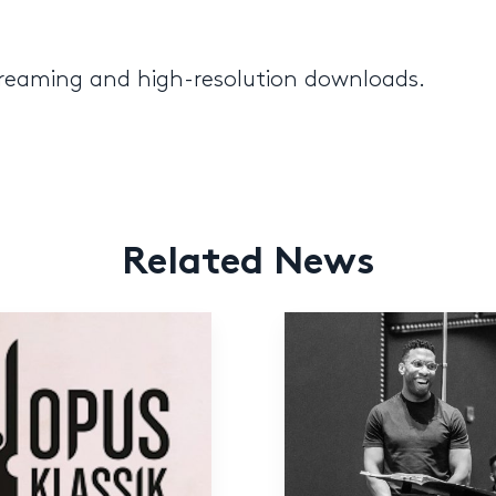
streaming and high-resolution downloads.
Related News