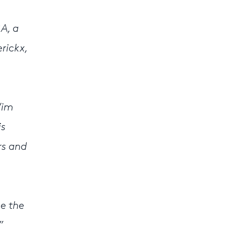
A, a
rickx,
Wim
is
rs and
ce the
”