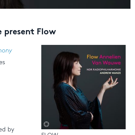
 present Flow
hony
es
ed by