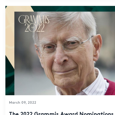
March 09, 2022
The 2022 Grammis Award Nominations 