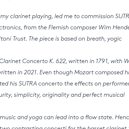
on my clarinet playing, led me to commission SUTR
lectronics, from the Flemish composer Wim Hende
oni Trust. The piece is based on breath, yogic
rinet Concerto K. 622, written in 1791, with 
written in 2021. Even though Mozart composed h
ed his SUTRA concerto the effects on performe
rity, simplicity, originality and perfect musical
f music and yoga can lead into a flow state. Hen
wo contrasting concerti for the basset clarinet.