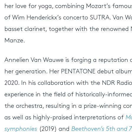
her love for yoga, combining Mozart’s famous
of Wim Henderickx’s concerto SUTRA. Van Wa
basset clarinet, together with the renowne
Manze.
Annelien Van Wauwe is forging a reputation as
her generation. Her PENTATONE debut albu
2020. In his collaboration with the NDR Rad
experience in the field of historically-info
the orchestra, resulting in a prize-winning co
as well as highly-praised interpretations of
Mo
symphonies
(2019) and
Beethoven’s 5th and 