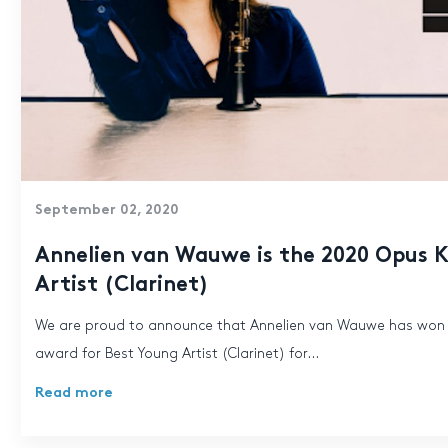
September 02, 2020
Annelien van Wauwe is the 2020 Opus K
Artist (Clarinet)
We are proud to announce that Annelien van Wauwe has won
award for Best Young Artist (Clarinet) for...
Read more