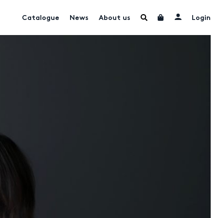
Catalogue
News
About us
Login