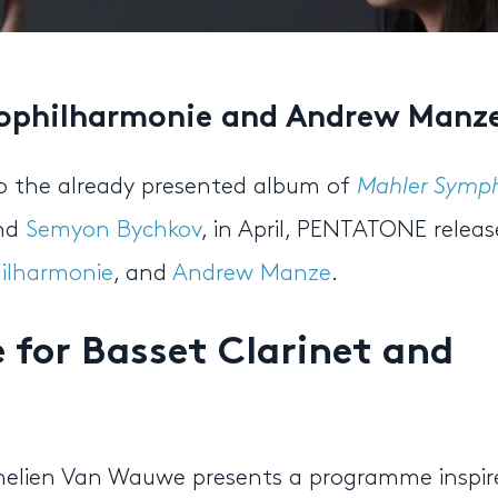
ophilharmonie and Andrew Manze
to the already presented album of
Mahler Symp
and
Semyon Bychkov
, in April, PENTATONE releas
ilharmonie
, and
Andrew Manze
.
for Basset Clarinet and
nelien Van Wauwe presents a programme inspir