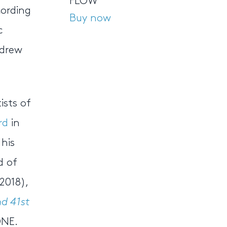
FLOW
cording
Buy now
c
ndrew
ists of
rd
in
his
d of
2018),
d 41st
ONE.