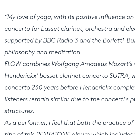
“My love of yoga, with its positive influence 
concerto for basset clarinet, orchestra and e
supported by BBC Radio 3 and the Borletti-Buit
philosophy and meditation.
FLOW combines Wolfgang Amadeus Mozart’s Cla
Henderickx’ basset clarinet concerto SUTRA, 
concerto 230 years before Henderickx complet
listeners remain similar due to the concerti’s pu
structures.
As a performer, I feel that both the practice o
title of this PENTATONE album which includes t