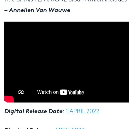
– Annelien Van Wauwe
Digital Release Date
:
1 APRIL 2022