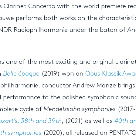
 Clarinet Concerto with the world premiere re
uwe performs both works on the characteristi
d NDR Radiophilharmonie under the baton of A
 one of the most exciting and original clarinet
m
Belle époque
(2019) won an
Opus Klassik Awa
iophilharmonie, conductor Andrew Manze brings 
rmed performance to the polished symphonic soun
mplete cycle of
Mendelssohn symphonies
(2017-
zart’s, 38th and 39th
, (2021) as well as
40th an
7th symphonies
(2020), all released on PENTAT