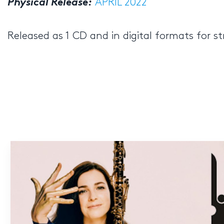
Physical Release:
APRIL 2022
Released as 1 CD and in digital formats for 