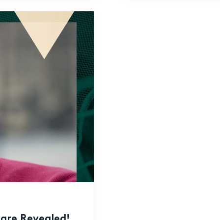
are Revealed!