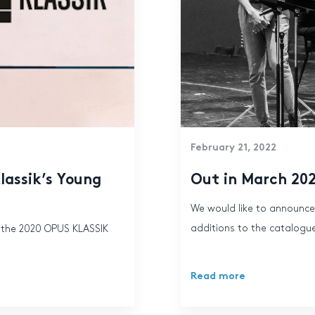
February 21, 2022
lassik’s Young
Out in March 20
We would like to announce
additions to the catalogue
 the 2020 OPUS KLASSIK
Read more