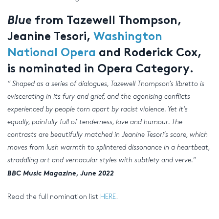
Blue
from Tazewell Thompson,
Jeanine Tesori,
Washington
National Opera
and Roderick Cox,
is nominated in Opera Category.
“
Shaped as a series of dialogues, Tazewell Thompson’s libretto is
eviscerating in its fury and grief, and the agonising conflicts
experienced by people torn apart by racist violence. Yet it’s
equally, painfully full of tenderness, love and humour. The
contrasts are beautifully matched in Jeanine Tesori’s score, which
moves from lush warmth to splintered dissonance in a heartbeat,
straddling art and vernacular styles with subtlety and verve.
“
BBC Music Magazine, June 2022
Read the full nomination list
HERE
.