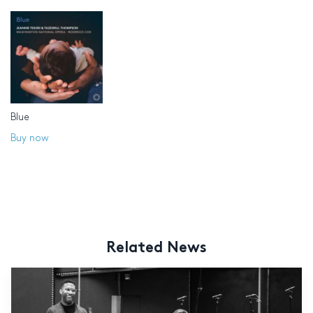
Blue
Buy now
Related News