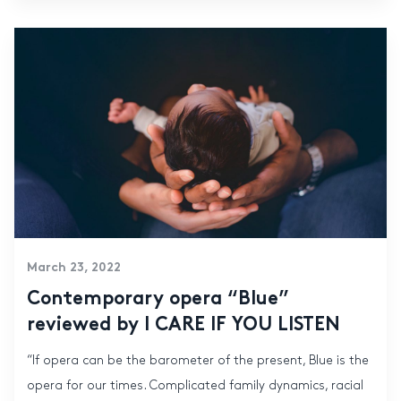
March 23, 2022
Contemporary opera “Blue”
reviewed by I CARE IF YOU LISTEN
“If opera can be the barometer of the present, Blue is the
opera for our times. Complicated family dynamics, racial