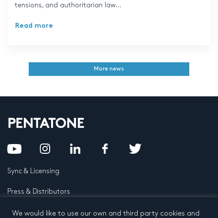
tensions, and authoritarian law...
Read more
More news
Sync & Licensing
Press & Distributors
FAQ
We would like to use our own and third party cookies and