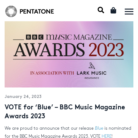
January 24, 2023
VOTE for ‘Blue’ – BBC Music Magazine
Awards 2023
We are proud to announce that our release
Blue
is nominated
for the BBC Music Magazine Awards 2023. VOTE
HERE
!