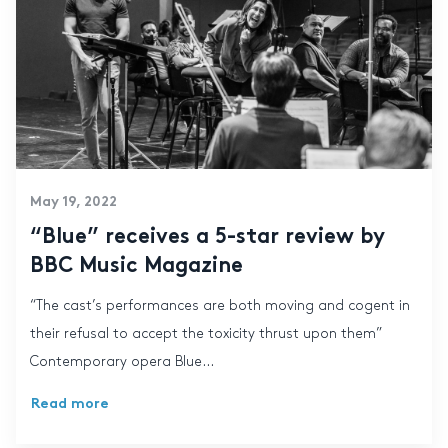
May 19, 2022
“Blue” receives a 5-star review by
BBC Music Magazine
“The cast’s performances are both moving and cogent in
their refusal to accept the toxicity thrust upon them”
Contemporary opera Blue...
Read more