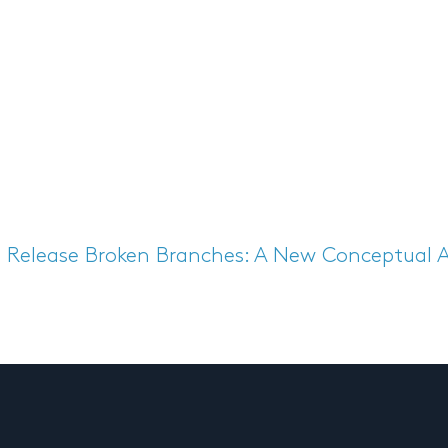
s Release
Broken Branches: A New Conceptual 