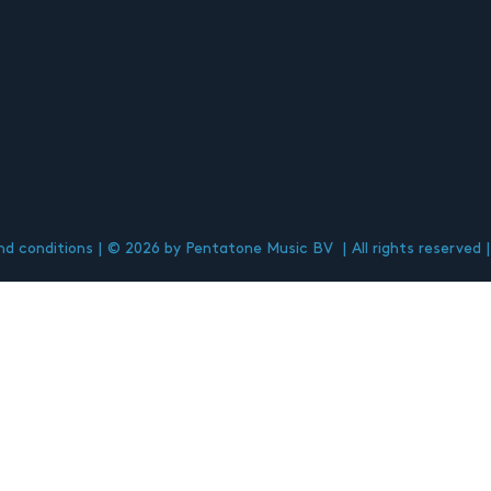
d conditions
© 2026 by Pentatone Music BV
All rights reserved