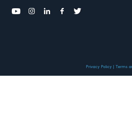
Privacy Policy
Terms an