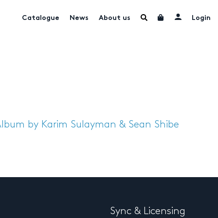
Catalogue
News
About us
Login
Album by Karim Sulayman & Sean Shibe
Sync & Licensing