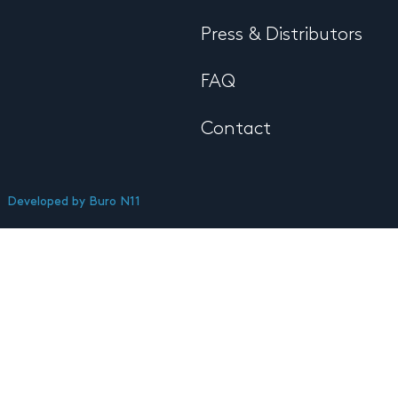
Press & Distributors
FAQ
Contact
Developed by
Buro N11