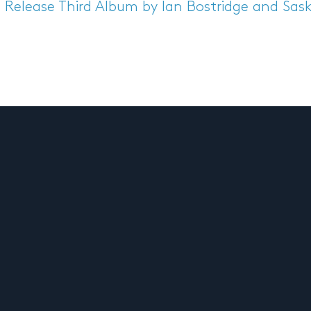
s Release
Third Album by Ian Bostridge and Sask