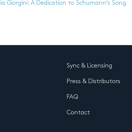
ia Giorgini: A Dedication to Schumann’s Song
Sync & Licensing
Press & Distributors
FAQ
Contact