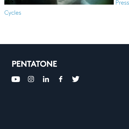
Pres
Cycles