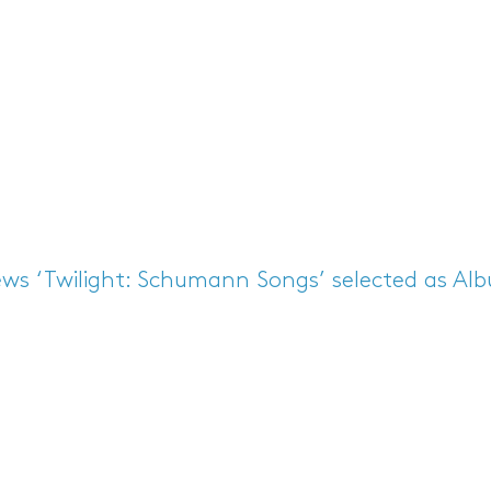
ews
‘Twilight: Schumann Songs’ selected as Al