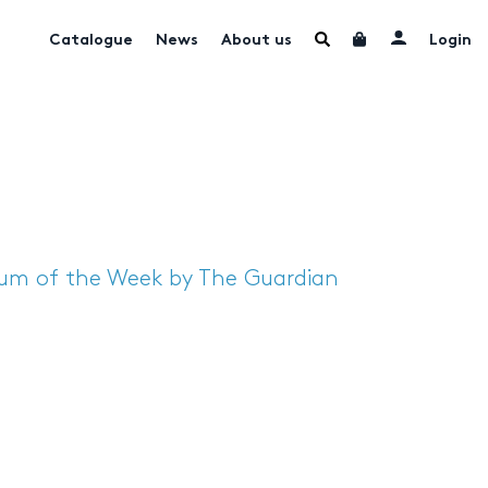
Catalogue
News
About us
Login
bum of the Week by The Guardian