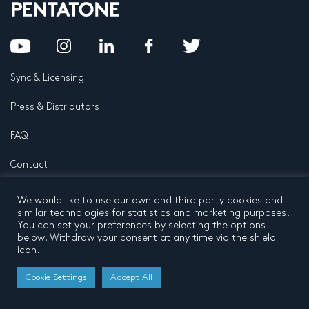
Sync & Licensing
Press & Distributors
FAQ
Contact
Privacy Policy
Terms and conditions
We would like to use our own and third party cookies and
© 2026 by Pentatone Music BV
similar technologies for statistics and marketing purposes.
All rights reserved
Developed by
Buro N11
You can set your preferences by selecting the options
below. Withdraw your consent at any time via the shield
icon.
Cookie Settings
Accept All