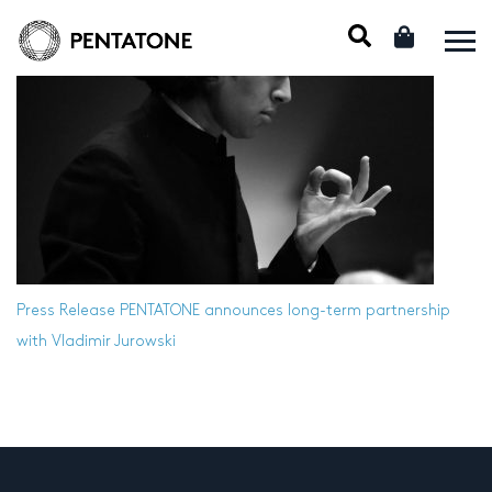
Press Release
PENTATONE announces long-term partnership
with Vladimir Jurowski