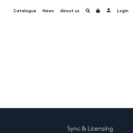
Catalogue
News
About us
Login
Sync & Licensing