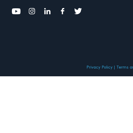
Privacy Policy
Terms an