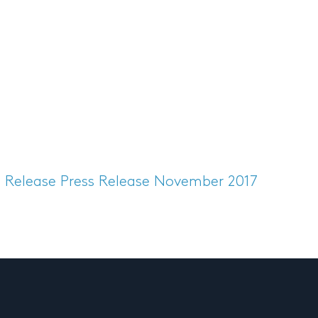
s Release
Press Release November 2017