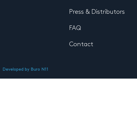
Press & Distributors
FAQ
Contact
Developed by
Buro N11