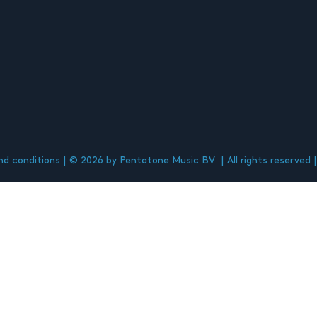
d conditions
© 2026 by Pentatone Music BV
All rights reserved