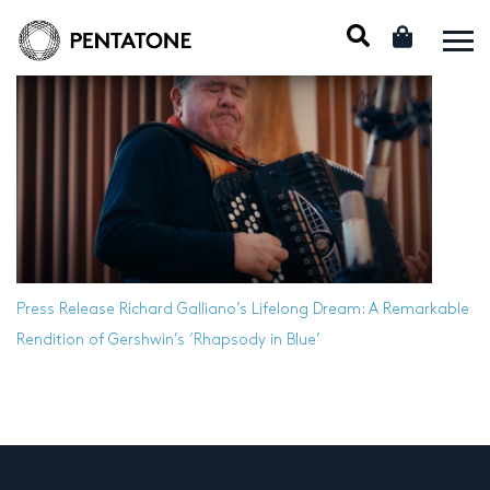
Press Release
Richard Galliano’s Lifelong Dream: A Remarkable
Rendition of Gershwin’s ‘Rhapsody in Blue’