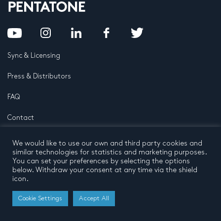
Sync & Licensing
Press & Distributors
FAQ
Contact
Privacy Policy
Terms and conditions
We would like to use our own and third party cookies and
© 2026 by Pentatone Music BV
similar technologies for statistics and marketing purposes.
All rights reserved
Developed by
Buro N11
You can set your preferences by selecting the options
below. Withdraw your consent at any time via the shield
icon.
Cookie Settings
Accept All