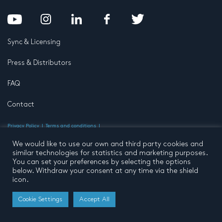
Sync & Licensing
Press & Distributors
FAQ
Contact
Privacy Policy
Terms and conditions
© 2026 by Pentatone Music BV
All rights reserved
Developed by
Buro N11
We would like to use our own and third party cookies and
similar technologies for statistics and marketing purposes.
You can set your preferences by selecting the options
below. Withdraw your consent at any time via the shield
icon.
Cookie Settings
Accept All