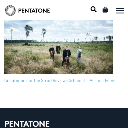
Uncategorized
The Strad Reviews Schubert’s Aus der Ferne