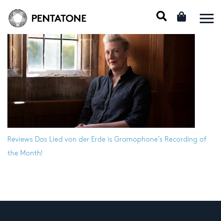
Reviews
Das Lied von der Erde is Gramophone’s Recording of
the Month!