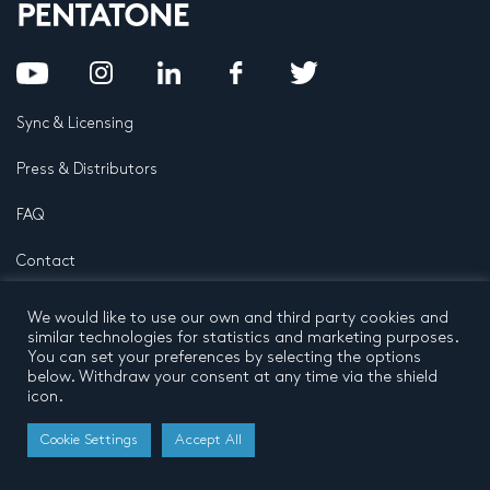
Sync & Licensing
Press & Distributors
FAQ
Contact
Privacy Policy
Terms and conditions
We would like to use our own and third party cookies and
© 2026 by Pentatone Music BV
similar technologies for statistics and marketing purposes.
All rights reserved
Developed by
Buro N11
You can set your preferences by selecting the options
below. Withdraw your consent at any time via the shield
icon.
Cookie Settings
Accept All