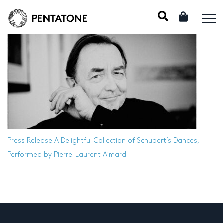
Press Release
A Delightful Collection of Schubert’s Dances,
Performed by Pierre-Laurent Aimard