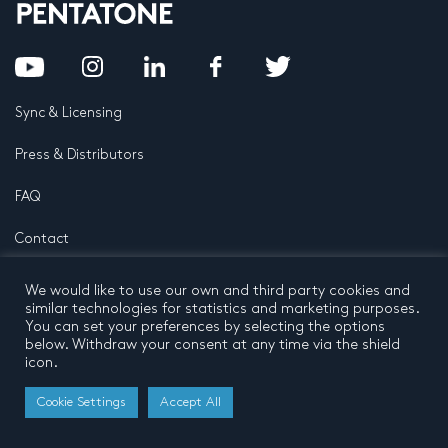
Sync & Licensing
Press & Distributors
FAQ
Contact
Privacy Policy
Terms and conditions
We would like to use our own and third party cookies and
© 2026 by Pentatone Music BV
similar technologies for statistics and marketing purposes.
All rights reserved
Developed by
Buro N11
You can set your preferences by selecting the options
below. Withdraw your consent at any time via the shield
icon.
Cookie Settings
Accept All