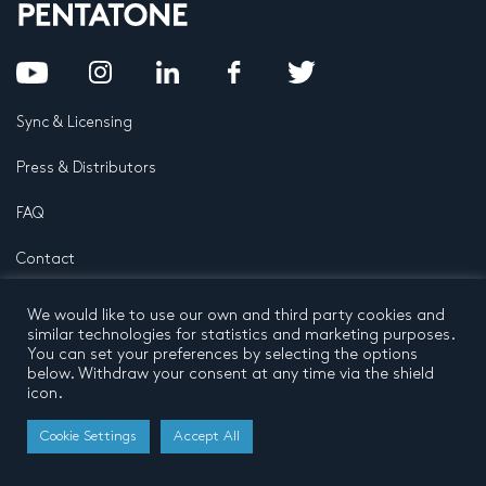
Sync & Licensing
Press & Distributors
FAQ
Contact
Privacy Policy
Terms and conditions
We would like to use our own and third party cookies and
© 2026 by Pentatone Music BV
similar technologies for statistics and marketing purposes.
All rights reserved
Developed by
Buro N11
You can set your preferences by selecting the options
below. Withdraw your consent at any time via the shield
icon.
Cookie Settings
Accept All