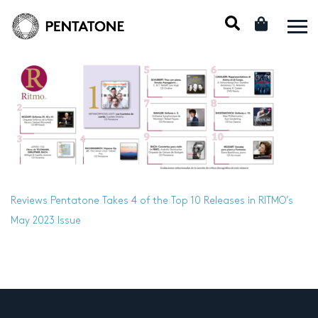
Reviews
Pentatone Takes 4 of the Top 10 Releases in RITMO’s
May 2023 Issue