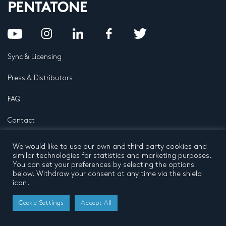
Sync & Licensing
Press & Distributors
FAQ
Contact
Privacy Policy
Terms and conditions
We would like to use our own and third party cookies and
© 2026 by Pentatone Music BV
similar technologies for statistics and marketing purposes.
All rights reserved
Developed by
Buro N11
You can set your preferences by selecting the options
below. Withdraw your consent at any time via the shield
icon.
Cookie Settings
Accept All