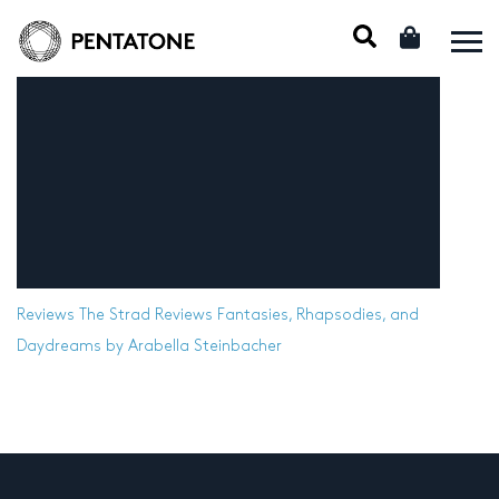
Reviews
The Strad Reviews Fantasies, Rhapsodies, and
Daydreams by Arabella Steinbacher