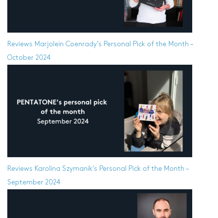
Reviews
Marjolein Coenrady’s Personal Pick of the Month –
October 2024
Reviews
Karolina Szymanik’s Personal Pick of the Month –
September 2024