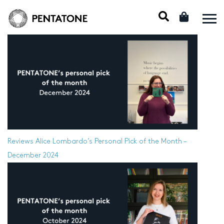
Reviews
Alice Lombardo’s Personal Pick of the Month –
December 2024