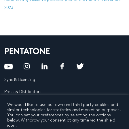
2023
Sync & Licensing
Press & Distributors
FAQ
We would like to use our own and third party cookies and
similar technologies for statistics and marketing purposes.
You can set your preferences by selecting the options
Contact
below. Withdraw your consent at any time via the shield
icon.
Privacy Policy
Terms and conditions