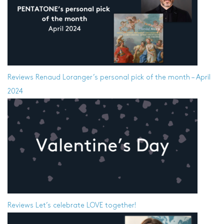
Reviews
Renaud Loranger’s personal pick of the month – April
2024
Reviews
Let’s celebrate LOVE together!