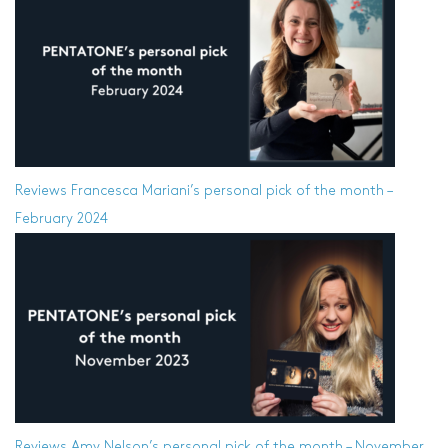
Reviews
Francesca Mariani’s personal pick of the month –
February 2024
Reviews
Amy Nelson’s personal pick of the month – November