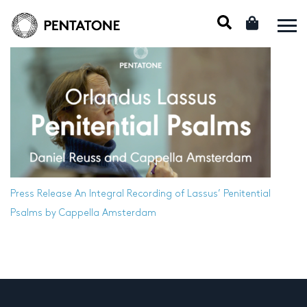
Press Release
An Integral Recording of Lassus’ Penitential
Psalms by Cappella Amsterdam