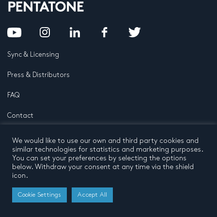
Sync & Licensing
Press & Distributors
FAQ
Contact
Privacy Policy
Terms and conditions
We would like to use our own and third party cookies and
© 2026 by Pentatone Music BV
similar technologies for statistics and marketing purposes.
All rights reserved
Developed by
Buro N11
You can set your preferences by selecting the options
below. Withdraw your consent at any time via the shield
icon.
Cookie Settings
Accept All