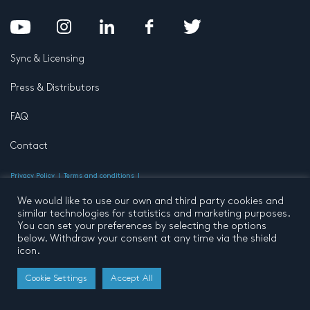
Sync & Licensing
Press & Distributors
FAQ
Contact
Privacy Policy
Terms and conditions
© 2026 by Pentatone Music BV
All rights reserved
Developed by
Buro N11
We would like to use our own and third party cookies and
similar technologies for statistics and marketing purposes.
You can set your preferences by selecting the options
below. Withdraw your consent at any time via the shield
icon.
Cookie Settings
Accept All