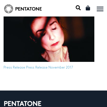
Press Release
Press Release November 2017