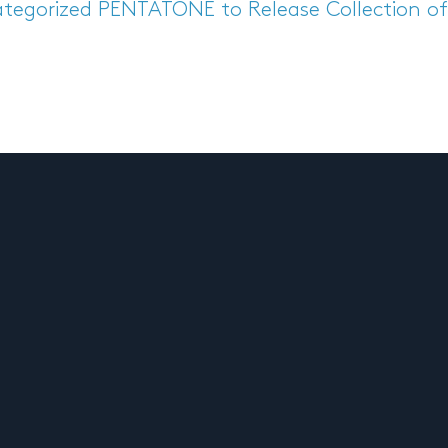
tegorized
PENTATONE to Release Collection of 