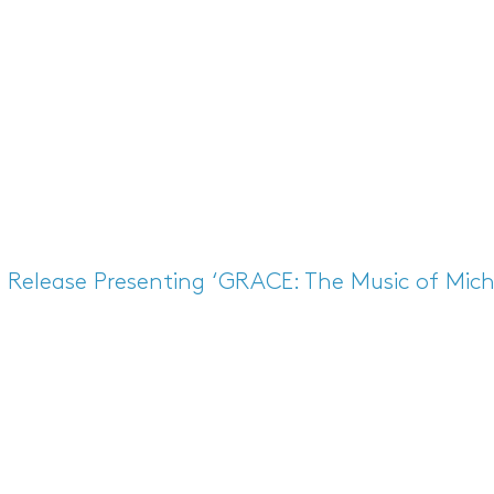
s Release
Presenting ‘GRACE: The Music of Mich