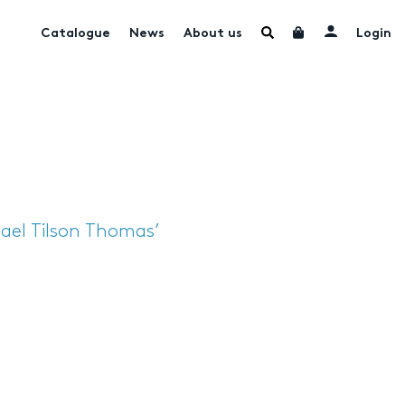
Catalogue
News
About us
Login
ael Tilson Thomas’