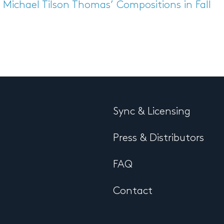
Michael Tilson Thomas’ Compositions in Fall
Sync & Licensing
Press & Distributors
FAQ
Contact