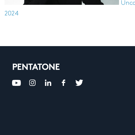
Unca
2024