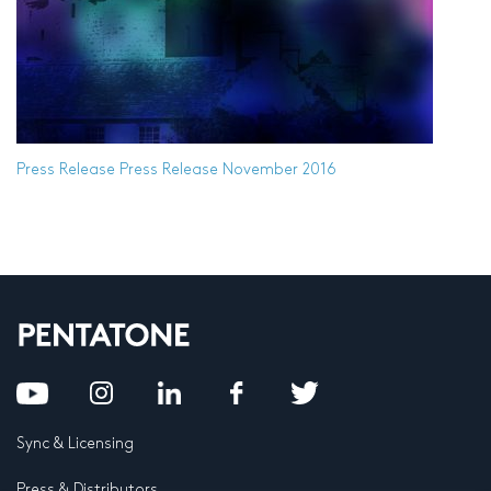
Press Release
Press Release November 2016
Sync & Licensing
Press & Distributors