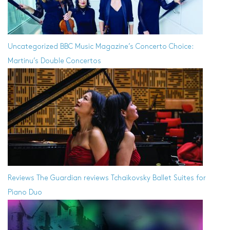
Uncategorized
BBC Music Magazine’s Concerto Choice:
Martinu’s Double Concertos
Reviews
The Guardian reviews Tchaikovsky Ballet Suites for
Piano Duo