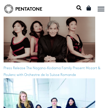
Press Release
The Nagano-Kodama Family Present Mozart &
Poulenc with Orchestre de la Suisse Romande