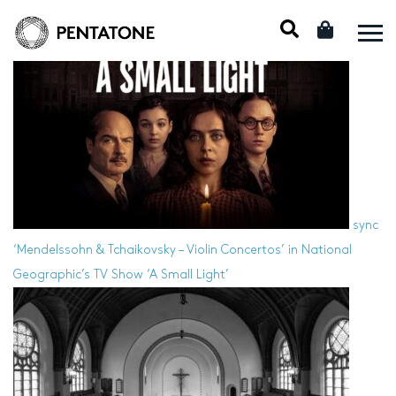
sync
‘Mendelssohn & Tchaikovsky – Violin Concertos’ in National
Geographic’s TV Show ‘A Small Light’