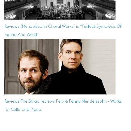
Reviews
‘Mendelssohn Choral Works’ is “Perfect Symbiosis Of
Sound And Word”
Reviews
The Strad reviews Felix & Fanny Mendelssohn – Works
for Cello and Piano