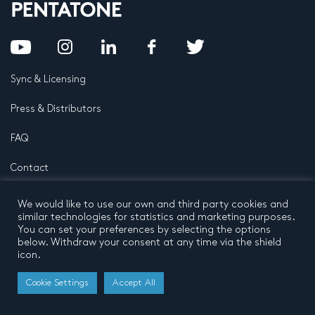
Sync & Licensing
Press & Distributors
FAQ
Contact
Privacy Policy
Terms and conditions
We would like to use our own and third party cookies and
© 2026 by Pentatone Music BV
similar technologies for statistics and marketing purposes.
All rights reserved
Developed by
Buro N11
You can set your preferences by selecting the options
below. Withdraw your consent at any time via the shield
icon.
Cookie Settings
Accept All