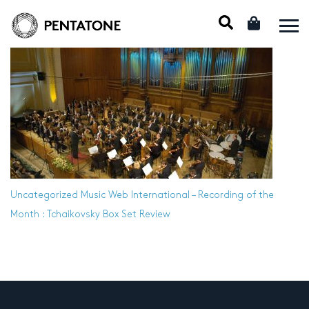
Uncategorized
Music Web International – Recording of the
Month : Tchaikovsky Box Set Review