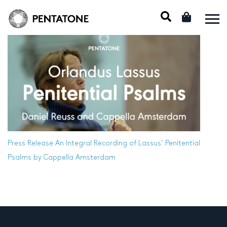
Press Release
An Integral Recording of Lassus’ Penitential
Psalms by Cappella Amsterdam