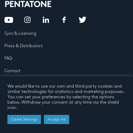
Sync & Licensing
Press & Distributors
FAQ
Contact
Privacy Policy
Terms and conditions
We would like to use our own and third party cookies and
© 2026 by Pentatone Music BV
similar technologies for statistics and marketing purposes.
All rights reserved
Developed by
Buro N11
You can set your preferences by selecting the options
below. Withdraw your consent at any time via the shield
icon.
Cookie Settings
Accept All