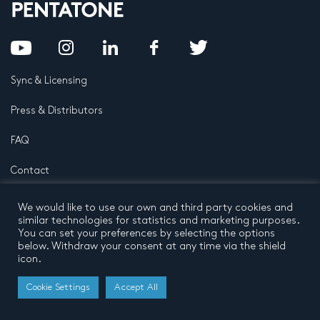
Sync & Licensing
Press & Distributors
FAQ
Contact
Privacy Policy
Terms and conditions
We would like to use our own and third party cookies and
© 2026 by Pentatone Music BV
similar technologies for statistics and marketing purposes.
All rights reserved
Developed by
Buro N11
You can set your preferences by selecting the options
below. Withdraw your consent at any time via the shield
icon.
Cookie Settings
Accept All