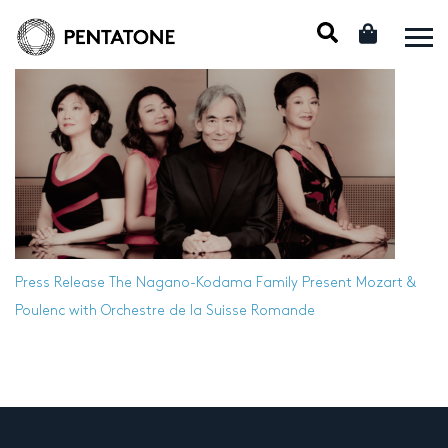
Press Release
The Nagano-Kodama Family Present Mozart &
Poulenc with Orchestre de la Suisse Romande