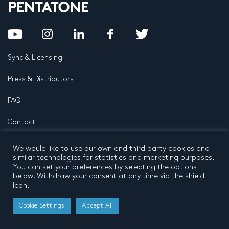
Sync & Licensing
Press & Distributors
FAQ
Contact
Privacy Policy
Terms and conditions
We would like to use our own and third party cookies and
© 2026 by Pentatone Music BV
similar technologies for statistics and marketing purposes.
All rights reserved
Developed by
Buro N11
You can set your preferences by selecting the options
below. Withdraw your consent at any time via the shield
icon.
Cookie Settings
Accept All