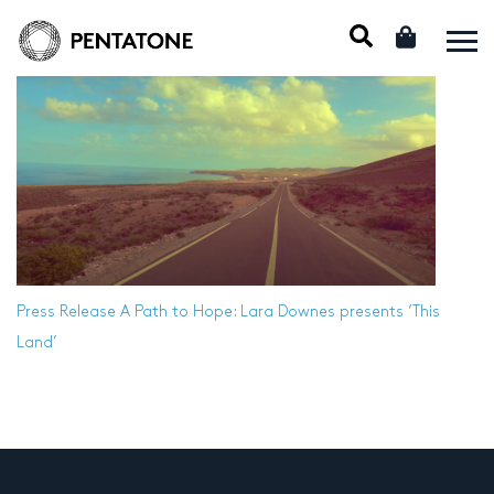
Press Release
A Path to Hope: Lara Downes presents ‘This
Land’