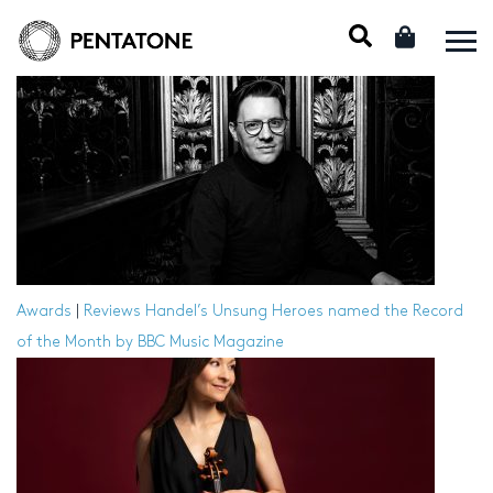
Awards
|
Reviews
Handel’s Unsung Heroes named the Record
of the Month by BBC Music Magazine