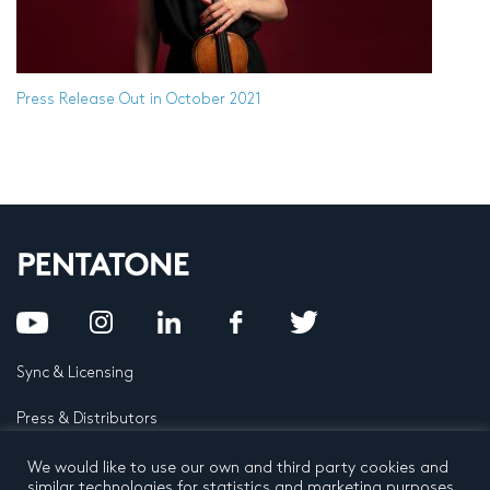
Press Release
Out in October 2021
Sync & Licensing
Press & Distributors
FAQ
We would like to use our own and third party cookies and
similar technologies for statistics and marketing purposes.