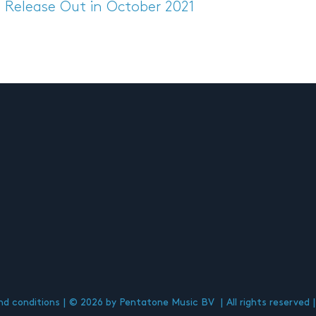
s Release
Out in October 2021
d conditions
© 2026 by Pentatone Music BV
All rights reserved