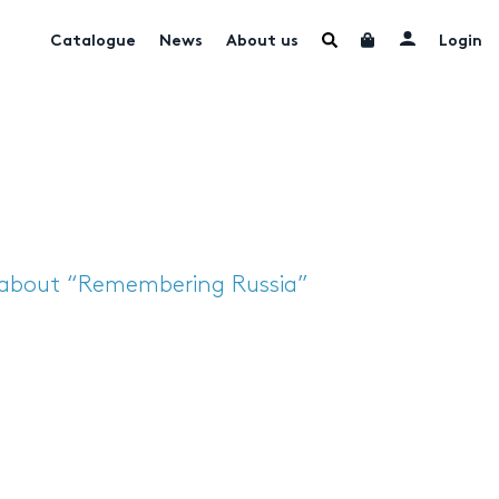
Catalogue
News
About us
Login
 about “Remembering Russia”