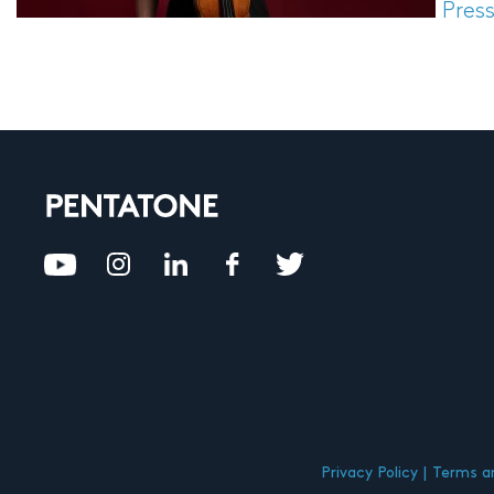
Pres
Privacy Policy
Terms an