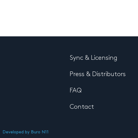
Sync & Licensing
Press & Distributors
FAQ
Contact
Developed by
Buro N11