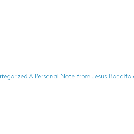
tegorized
A Personal Note from Jesus Rodolfo