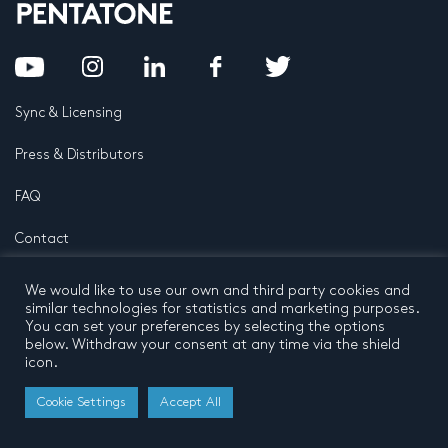
Sync & Licensing
Press & Distributors
FAQ
Contact
Privacy Policy
Terms and conditions
We would like to use our own and third party cookies and
© 2026 by Pentatone Music BV
similar technologies for statistics and marketing purposes.
All rights reserved
Developed by
Buro N11
You can set your preferences by selecting the options
below. Withdraw your consent at any time via the shield
icon.
Cookie Settings
Accept All