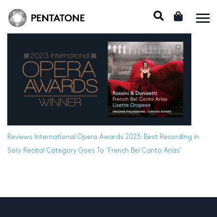
Reviews
International Opera Awards 2023: Best Recording in
Solo Recital Category Goes To ‘French Bel Canto Arias’