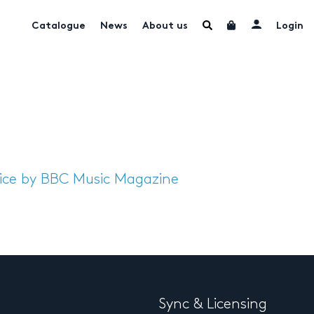
Catalogue
News
About us
Login
oice by BBC Music Magazine
Sync & Licensing