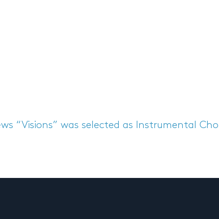
ews
“Visions” was selected as Instrumental Ch