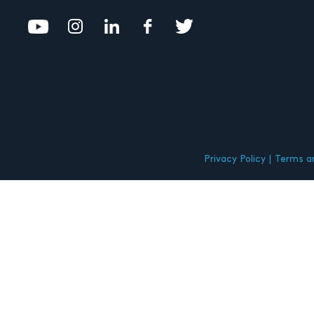
Privacy Policy
Terms an