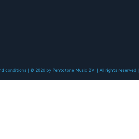
d conditions
© 2026 by Pentatone Music BV
All rights reserved