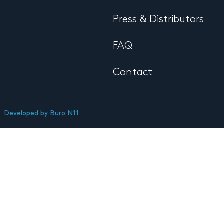
Press & Distributors
FAQ
Contact
Developed by
Buro N11