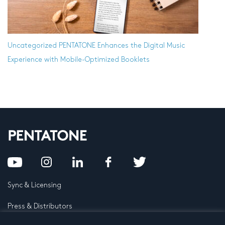
Uncategorized
PENTATONE Enhances the Digital Music
Experience with Mobile-Optimized Booklets
Sync & Licensing
Press & Distributors