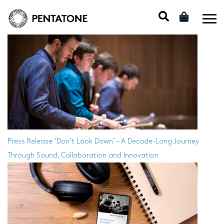
Press Release
‘Don’t Look Down’ – A Decade-Long Journey
Through Sound, Collaboration and Innovation