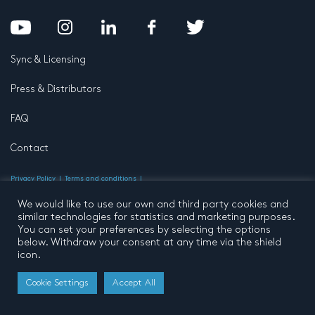
Sync & Licensing
Press & Distributors
FAQ
Contact
Privacy Policy
Terms and conditions
© 2026 by Pentatone Music BV
All rights reserved
Developed by
Buro N11
We would like to use our own and third party cookies and
similar technologies for statistics and marketing purposes.
You can set your preferences by selecting the options
below. Withdraw your consent at any time via the shield
icon.
Cookie Settings
Accept All