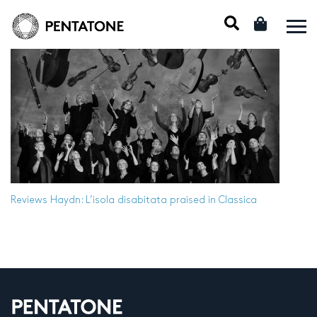
Reviews
Haydn: L’isola disabitata praised in Classica