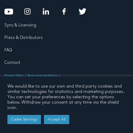
Sync & Licensing
Press & Distributors
FAQ
Contact
Privacy Policy
Terms and conditions
© 2026 by Pentatone Music BV
All rights reserved
Developed by
Buro N11
We would like to use our own and third party cookies and
similar technologies for statistics and marketing purposes.
You can set your preferences by selecting the options
below. Withdraw your consent at any time via the shield
icon.
Cookie Settings
Accept All