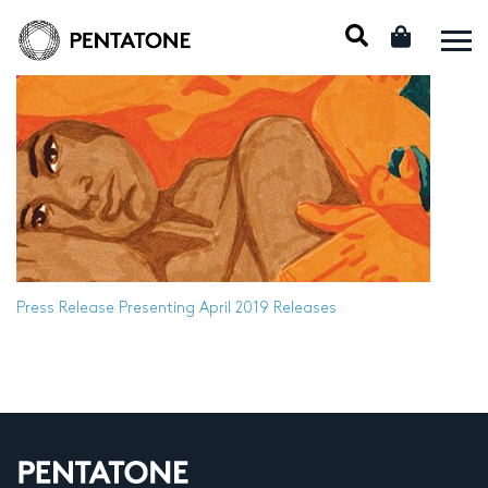
Press Release
Presenting April 2019 Releases