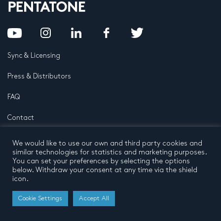
Sync & Licensing
Press & Distributors
FAQ
Contact
Privacy Policy
Terms and conditions
We would like to use our own and third party cookies and
© 2026 by Pentatone Music BV
similar technologies for statistics and marketing purposes.
All rights reserved
Developed by
Buro N11
You can set your preferences by selecting the options
below. Withdraw your consent at any time via the shield
icon.
Cookie Settings
Accept All