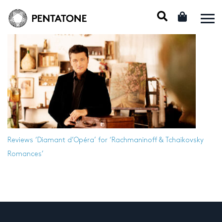
Reviews
‘Diamant d’Opéra’ for ‘Rachmaninoff & Tchaikovsky
Romances’