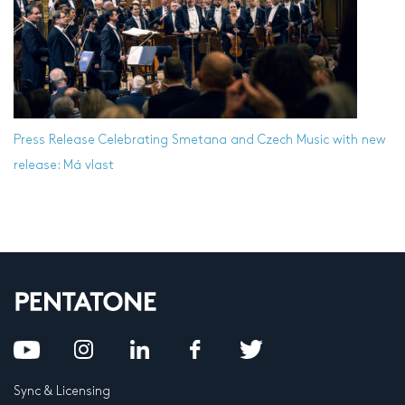
Press Release
Celebrating Smetana and Czech Music with new
release: Má vlast
Sync & Licensing