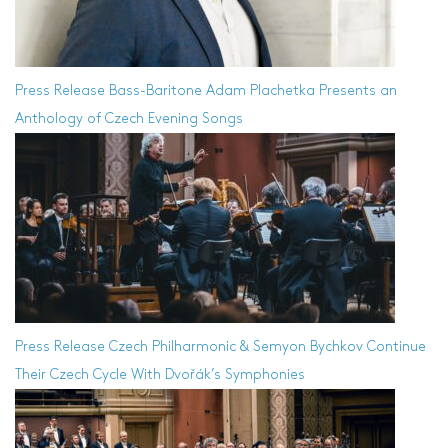
Press Release
Bass-Baritone Adam Plachetka Presents an
Anthology of Czech Evening Songs
Press Release
Czech Philharmonic & Semyon Bychkov Continue
Their Czech Cycle With Dvořák’s Symphonies