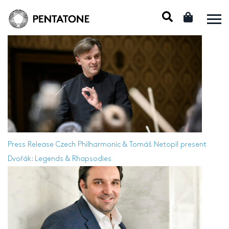
Press Release
Czech Philharmonic & Tomáš Netopil present
Dvořák: Legends & Rhapsodies