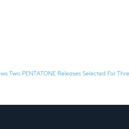
ews
Two PENTATONE Releases Selected For Thre