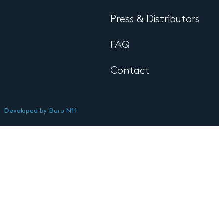
Press & Distributors
FAQ
Contact
Developed by
Buro N11