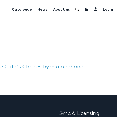
Catalogue
News
About us
Login
e Critic’s Choices by Gramophone
Sync & Licensing