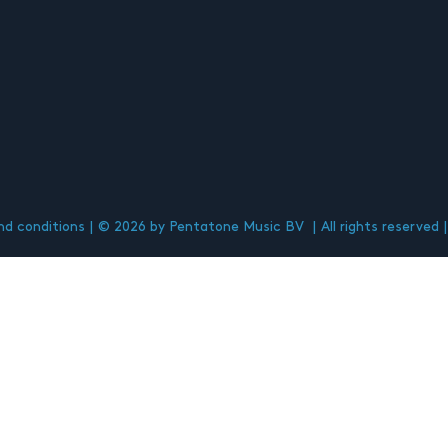
d conditions
© 2026 by Pentatone Music BV
All rights reserved