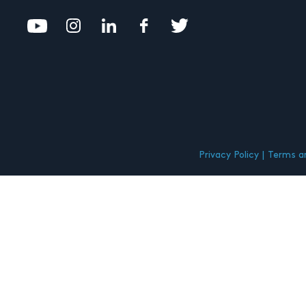
Privacy Policy
Terms an