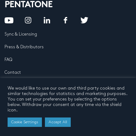
Sync & Licensing
Press & Distributors
FAQ
Contact
Privacy Policy
Terms and conditions
We would like to use our own and third party cookies and
© 2026 by Pentatone Music BV
similar technologies for statistics and marketing purposes.
All rights reserved
Developed by
Buro N11
You can set your preferences by selecting the options
below. Withdraw your consent at any time via the shield
icon.
Cookie Settings
Accept All