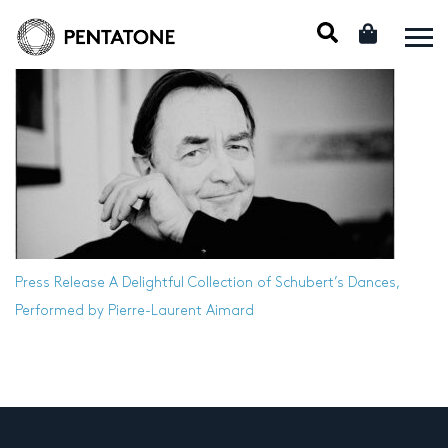
Press Release
A Delightful Collection of Schubert’s Dances,
Performed by Pierre-Laurent Aimard