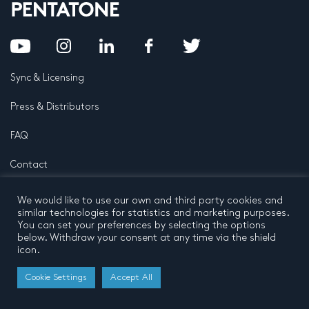
Sync & Licensing
Press & Distributors
FAQ
Contact
Privacy Policy
Terms and conditions
We would like to use our own and third party cookies and
© 2026 by Pentatone Music BV
similar technologies for statistics and marketing purposes.
All rights reserved
Developed by
Buro N11
You can set your preferences by selecting the options
below. Withdraw your consent at any time via the shield
icon.
Cookie Settings
Accept All