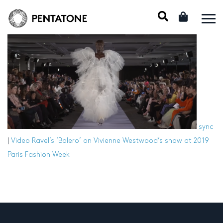
sync
|
Video
Ravel’s ‘Bolero’ on Vivienne Westwood’s show at 2019
Paris Fashion Week