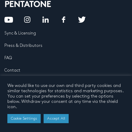
Sync & Licensing
Press & Distributors
FAQ
Contact
Privacy Policy
Terms and conditions
We would like to use our own and third party cookies and
© 2026 by Pentatone Music BV
similar technologies for statistics and marketing purposes.
All rights reserved
Developed by
Buro N11
You can set your preferences by selecting the options
below. Withdraw your consent at any time via the shield
icon.
Cookie Settings
Accept All