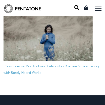
Press Release
Mari Kodama Celebrates Bruckner’s Bicentenary
with Rarely Heard Works