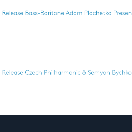
s Release
Bass-Baritone Adam Plachetka Presen
s Release
Czech Philharmonic & Semyon Bychkov