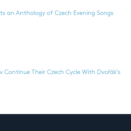
ts an Anthology of Czech Evening Songs
 Continue Their Czech Cycle With Dvořák’s