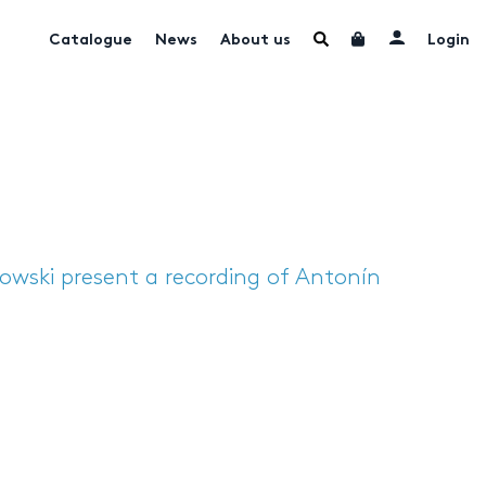
Catalogue
News
About us
Login
wski present a recording of Antonín