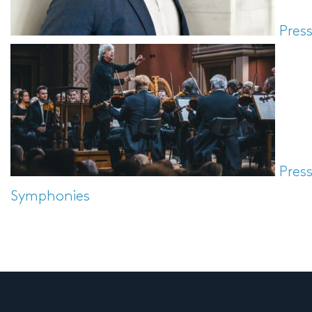
Pres
Pres
Symphonies