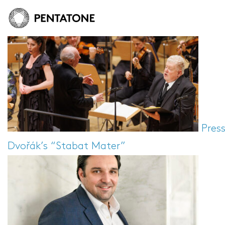
Pres
Dvořák’s “Stabat Mater”