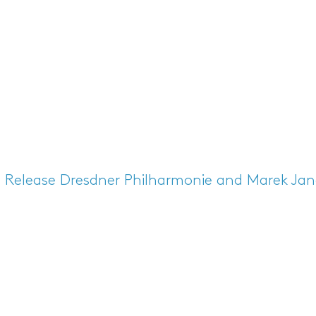
s Release
Dresdner Philharmonie and Marek Jano