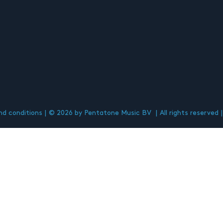
d conditions
© 2026 by Pentatone Music BV
All rights reserved