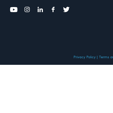
Privacy Policy
Terms an