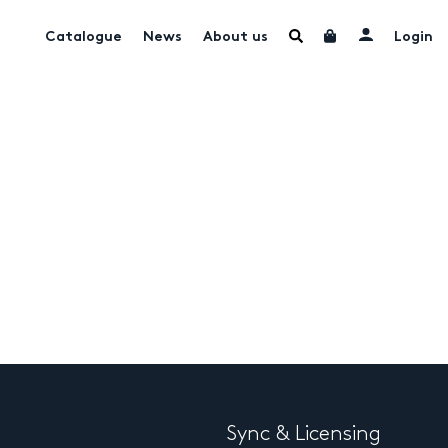
Catalogue
News
About us
Login
Sync & Licensing