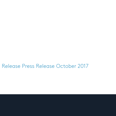
s Release
Press Release October 2017