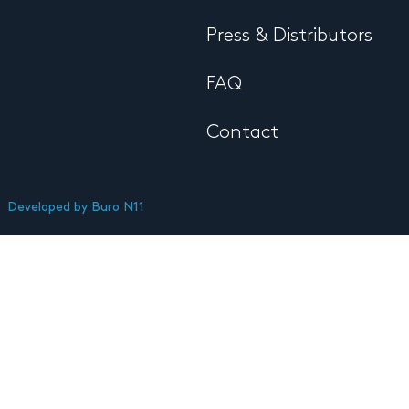
Press & Distributors
FAQ
Contact
Developed by
Buro N11